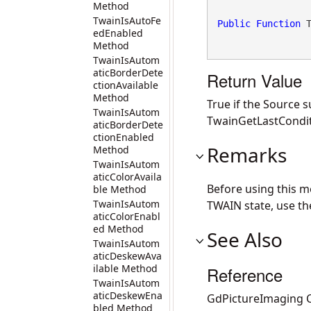
Method
TwainIsAutoFe
Public
Function
 
edEnabled
Method
TwainIsAutom
aticBorderDete
Return Value
ctionAvailable
Method
True if the Source 
TwainIsAutom
TwainGetLastCondit
aticBorderDete
ctionEnabled
Remarks
Method
TwainIsAutom
aticColorAvaila
Before using this 
ble Method
TwainIsAutom
TWAIN state, use t
aticColorEnabl
ed Method
See Also
TwainIsAutom
aticDeskewAva
ilable Method
Reference
TwainIsAutom
aticDeskewEna
GdPictureImaging C
bled Method