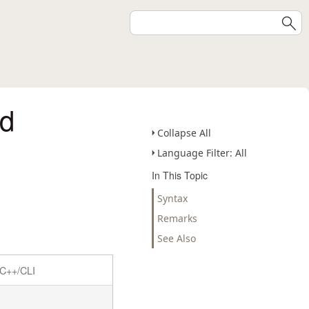
d
Collapse All
Language Filter: All
In This Topic
Syntax
Remarks
See Also
C++/CLI