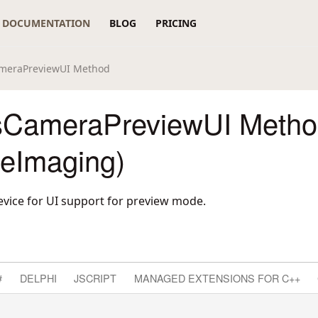
DOCUMENTATION
BLOG
PRICING
meraPreviewUI Method
sCameraPreviewUI Metho
reImaging)
evice for UI support for preview mode.
#
DELPHI
JSCRIPT
MANAGED EXTENSIONS FOR C++