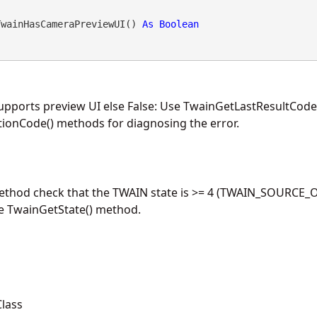
TwainHasCameraPreviewUI() 
As
Boolean
supports preview UI else False: Use TwainGetLastResultCode
ionCode() methods for diagnosing the error.
method check that the TWAIN state is >= 4 (TWAIN_SOURCE_O
he TwainGetState() method.
lass