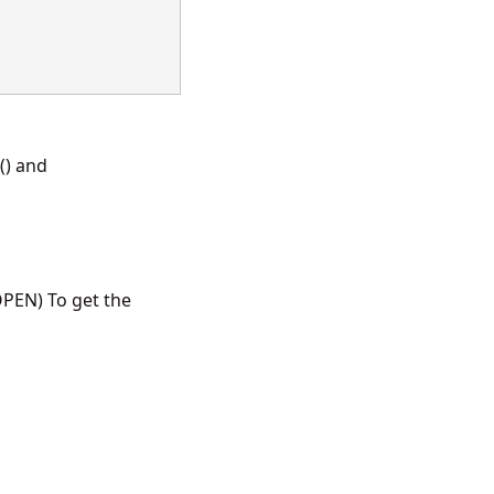
() and
PEN) To get the