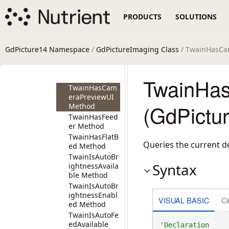
TwainGetState
PRODUCTS
SOLUTIONS
Method
TwainGetThres
hold Method
TwainGetXScal
GdPicture14 Namespace
/
GdPictureImaging Class
/ TwainHasCa
ing Method
TwainGetYScal
ing Method
TwainHa
TwainHasCam
eraPreviewUI
(GdPictu
Method
TwainHasFeed
er Method
TwainHasFlatB
Queries the current d
ed Method
TwainIsAutoBr
Syntax
ightnessAvaila
ble Method
TwainIsAutoBr
ightnessEnabl
VISUAL BASIC
C
ed Method
TwainIsAutoFe
edAvailable