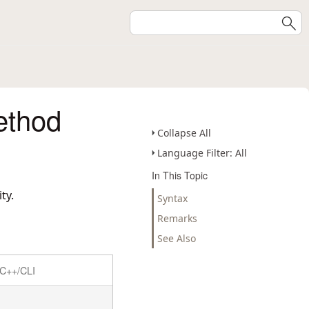
ethod
Collapse All
Language Filter: All
In This Topic
ty.
Syntax
Remarks
See Also
C++/CLI