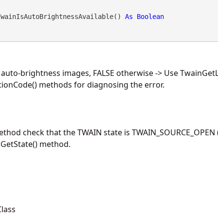
TwainIsAutoBrightnessAvailable() 
As
Boolean
e auto-brightness images, FALSE otherwise -> Use TwainGet
ionCode() methods for diagnosing the error.
method check that the TWAIN state is TWAIN_SOURCE_OPEN (
nGetState() method.
lass