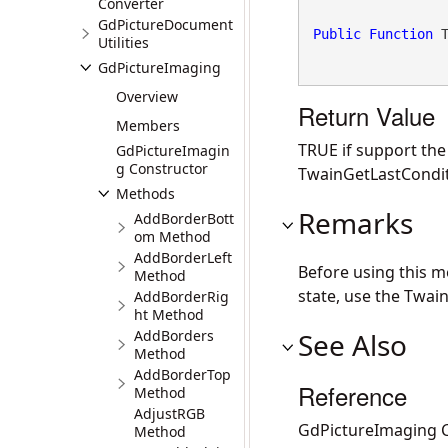
Converter
GdPictureDocument
Public
Function
 
Utilities
GdPictureImaging
Overview
Return Value
Members
TRUE if support th
GdPictureImagin
g Constructor
TwainGetLastCondit
Methods
Remarks
AddBorderBott
om Method
AddBorderLeft
Before using this 
Method
state, use the Twai
AddBorderRig
ht Method
AddBorders
See Also
Method
AddBorderTop
Reference
Method
AdjustRGB
GdPictureImaging C
Method