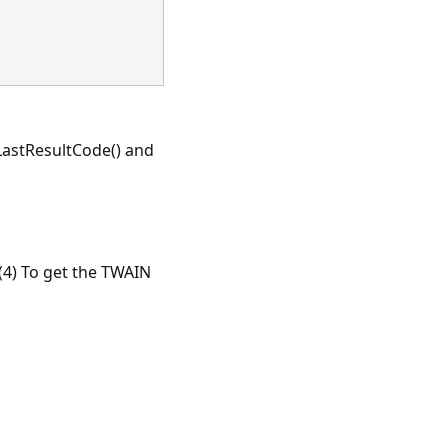
LastResultCode() and
4) To get the TWAIN