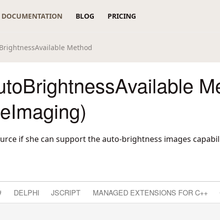
DOCUMENTATION
BLOG
PRICING
BrightnessAvailable Method
utoBrightnessAvailable M
reImaging)
urce if she can support the auto-brightness images capabili
#
DELPHI
JSCRIPT
MANAGED EXTENSIONS FOR C++