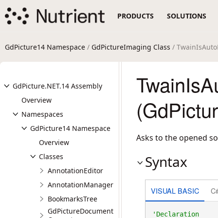
PRODUCTS
SOLUTIONS
GdPicture14 Namespace
/
GdPictureImaging Class
/ TwainIsAuto
TwainIsA
GdPicture.NET.14 Assembly
Overview
(GdPictu
Namespaces
GdPicture14 Namespace
Asks to the opened so
Overview
Classes
Syntax
AnnotationEditor
AnnotationManager
VISUAL BASIC
C
BookmarksTree
GdPictureDocument