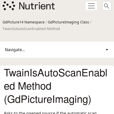
GdPicture14 Namespace
/
GdPictureImaging Class
/
TwainIsAutoScanEnabled Method
Navigate...
TwainIsAutoScanEnabl
ed Method
(GdPictureImaging)
Asks to the opened source if the automatic scan