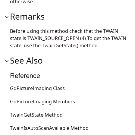
otherwise.
Remarks
Before using this method check that the TWAIN
state is TWAIN_SOURCE_OPEN (4) To get the TWAIN
state, use the TwainGetState() method.
See Also
Reference
GdPictureImaging Class
GdPictureImaging Members
TwainGetState Method
TwainIsAutoScanAvailable Method