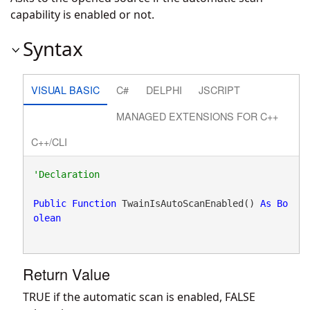
capability is enabled or not.
Syntax
VISUAL BASIC
C#
DELPHI
JSCRIPT
MANAGED EXTENSIONS FOR C++
C++/CLI
Public
Function
 TwainIsAutoScanEnabled() 
As
Bo
olean
Return Value
TRUE if the automatic scan is enabled, FALSE