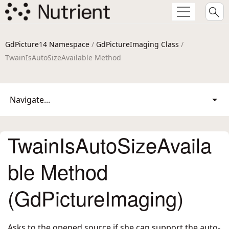
GdPicture14 Namespace
/
GdPictureImaging Class
/
TwainIsAutoSizeAvailable Method
Navigate...
TwainIsAutoSizeAvaila
ble Method
(GdPictureImaging)
Asks to the opened source if she can support the auto-