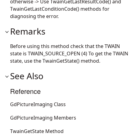
otherwise -> Use TwainGetLastResultCode() and
TwainGetLastConditionCode() methods for
diagnosing the error.
Remarks
Before using this method check that the TWAIN
state is TWAIN_SOURCE_OPEN (4) To get the TWAIN
state, use the TwainGetState() method.
See Also
Reference
GdPictureImaging Class
GdPictureImaging Members
TwainGetState Method