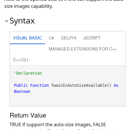
size images capability.
Syntax
VISUAL BASIC
C#
DELPHI
JSCRIPT
MANAGED EXTENSIONS FOR C++
C++/CLI
Public
Function
 TwainIsAutoSizeAvailable() 
As
Boolean
Return Value
TRUE if support the auto-size images, FALSE