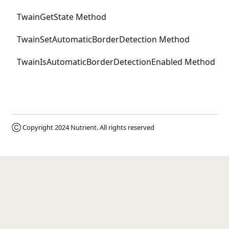
TwainGetState Method
TwainSetAutomaticBorderDetection Method
TwainIsAutomaticBorderDetectionEnabled Method
Ⓒ Copyright 2024
Nutrient
. All rights reserved