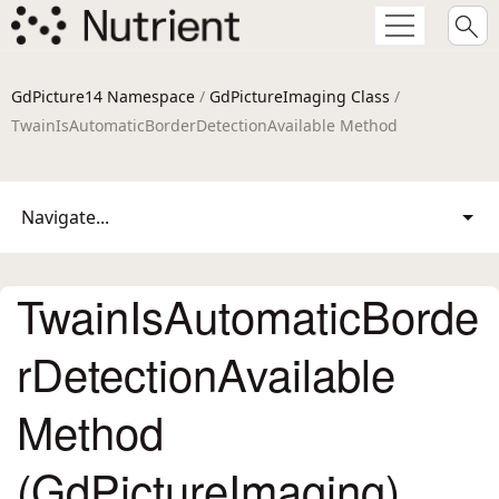
GdPicture14 Namespace
/
GdPictureImaging Class
/
TwainIsAutomaticBorderDetectionAvailable Method
Navigate...
TwainIsAutomaticBorde
rDetectionAvailable
Method
(GdPictureImaging)