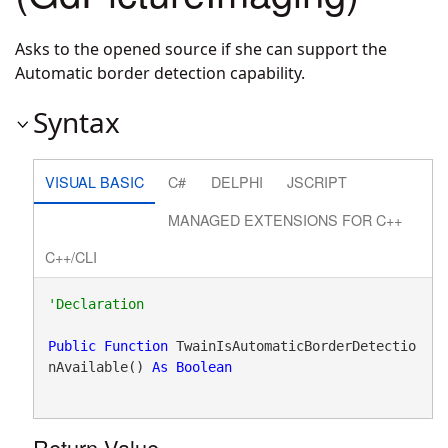
Asks to the opened source if she can support the
Automatic border detection capability.
Syntax
VISUAL BASIC
C#
DELPHI
JSCRIPT
MANAGED EXTENSIONS FOR C++
C++/CLI
Public
Function
 TwainIsAutomaticBorderDetectio
nAvailable() 
As
Boolean
Return Value