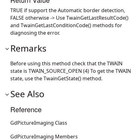
TRUE if support the Automatic border detection,
FALSE otherwise -> Use TwainGetLastResultCode()
and TwainGetLastConditionCode() methods for
diagnosing the error.
Remarks
Before using this method check that the TWAIN
state is TWAIN_SOURCE_OPEN (4) To get the TWAIN
state, use the TwainGetState() method.
See Also
Reference
GdPictureImaging Class
GdPictureImaging Members