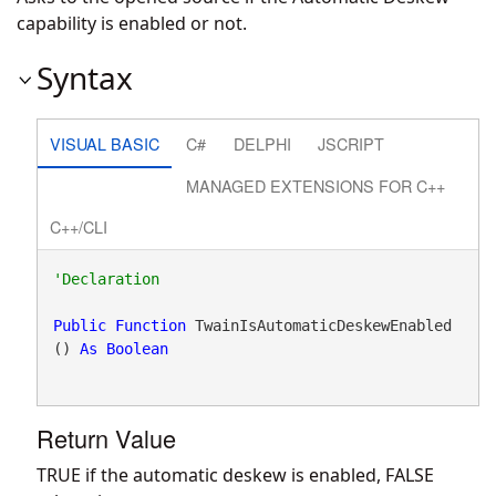
capability is enabled or not.
Syntax
VISUAL BASIC
C#
DELPHI
JSCRIPT
MANAGED EXTENSIONS FOR C++
C++/CLI
Public
Function
 TwainIsAutomaticDeskewEnabled
() 
As
Boolean
Return Value
TRUE if the automatic deskew is enabled, FALSE