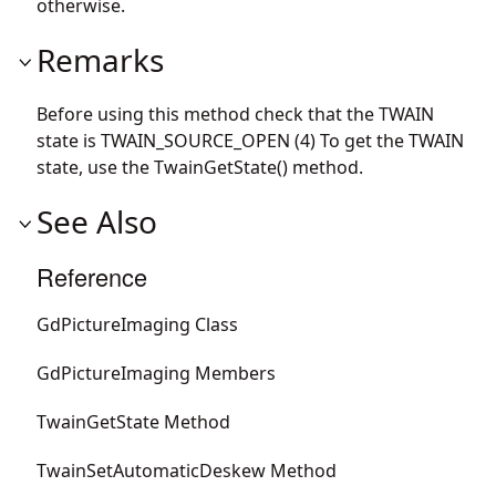
otherwise.
Remarks
Before using this method check that the TWAIN
state is TWAIN_SOURCE_OPEN (4) To get the TWAIN
state, use the TwainGetState() method.
See Also
Reference
GdPictureImaging Class
GdPictureImaging Members
TwainGetState Method
TwainSetAutomaticDeskew Method