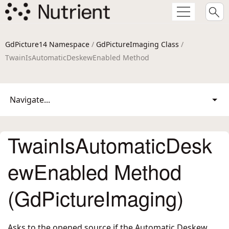
GdPicture14 Namespace
/
GdPictureImaging Class
/
TwainIsAutomaticDeskewEnabled Method
Navigate...
TwainIsAutomaticDesk
ewEnabled Method
(GdPictureImaging)
Asks to the opened source if the Automatic Deskew