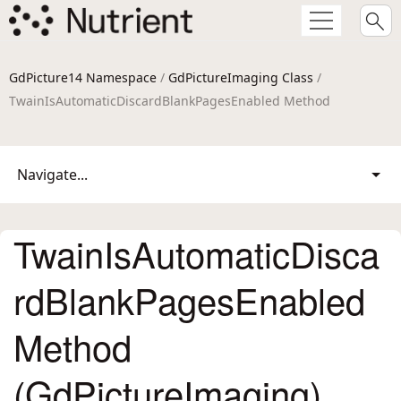
GdPicture14 Namespace
/
GdPictureImaging Class
/
TwainIsAutomaticDiscardBlankPagesEnabled Method
Navigate...
TwainIsAutomaticDisca
rdBlankPagesEnabled
Method
(GdPictureImaging)