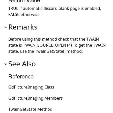
TRUE if automatic discard blank page is enabled,
FALSE otherwise.
Remarks
Before using this method check that the TWAIN
state is TWAIN_SOURCE_OPEN (4) To get the TWAIN
state, use the TwainGetState() method.
See Also
Reference
GdPictureImaging Class
GdPictureImaging Members
TwainGetState Method