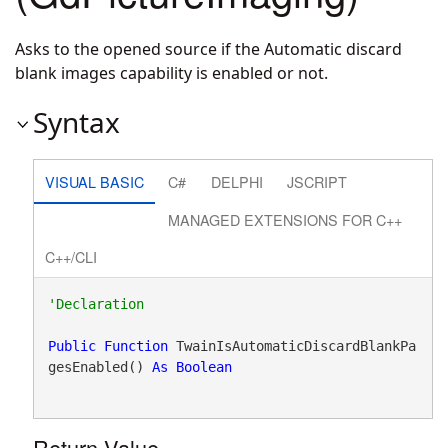
Asks to the opened source if the Automatic discard
blank images capability is enabled or not.
Syntax
VISUAL BASIC
C#
DELPHI
JSCRIPT
MANAGED EXTENSIONS FOR C++
C++/CLI
Public
Function
 TwainIsAutomaticDiscardBlankPa
gesEnabled() 
As
Boolean
Return Value