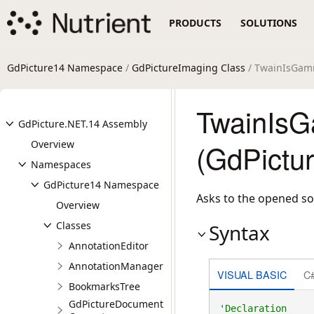
PRODUCTS
SOLUTIONS
GdPicture14 Namespace
/
GdPictureImaging Class
/ TwainIsGam
TwainIsG
GdPicture.NET.14 Assembly
Overview
(GdPictu
Namespaces
GdPicture14 Namespace
Asks to the opened so
Overview
Classes
Syntax
AnnotationEditor
AnnotationManager
VISUAL BASIC
C
BookmarksTree
GdPictureDocument