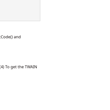
tCode() and
4) To get the TWAIN