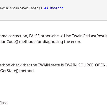
TwainIsGammaAvailable() 
As
Boolean
mma correction, FALSE otherwise -> Use TwainGetLastResul
ionCode() methods for diagnosing the error.
method check that the TWAIN state is TWAIN_SOURCE_OPEN (
nGetState() method.
lass