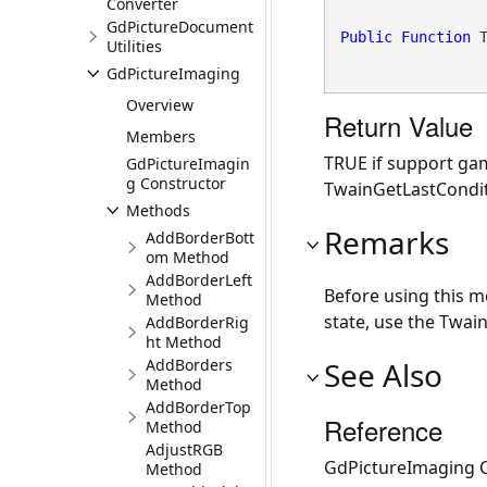
Converter
GdPictureDocument
Public
Function
 
Utilities
GdPictureImaging
Overview
Return Value
Members
TRUE if support ga
GdPictureImagin
g Constructor
TwainGetLastCondit
Methods
Remarks
AddBorderBott
om Method
AddBorderLeft
Before using this 
Method
state, use the Twai
AddBorderRig
ht Method
AddBorders
See Also
Method
AddBorderTop
Reference
Method
AdjustRGB
GdPictureImaging C
Method