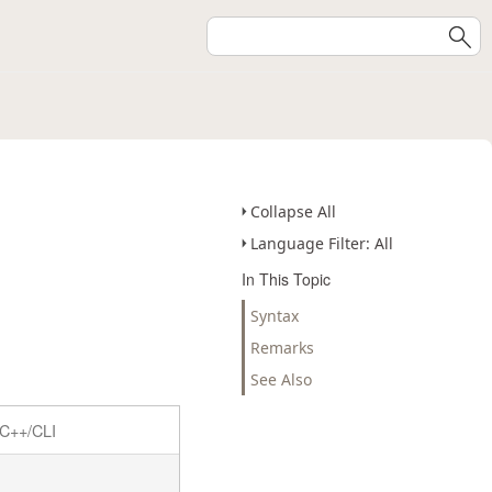
Collapse All
Language Filter: All
In This Topic
Syntax
Remarks
See Also
C++/CLI