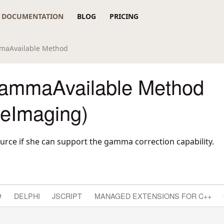
DOCUMENTATION
BLOG
PRICING
maAvailable Method
ammaAvailable Method
reImaging)
urce if she can support the gamma correction capability.
#
DELPHI
JSCRIPT
MANAGED EXTENSIONS FOR C++