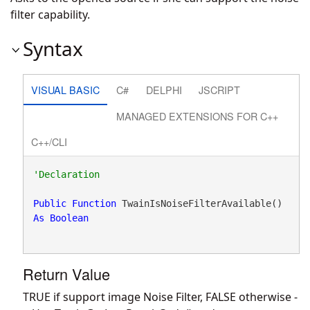
filter capability.
Syntax
VISUAL BASIC
C#
DELPHI
JSCRIPT
MANAGED EXTENSIONS FOR C++
C++/CLI
Public
Function
 TwainIsNoiseFilterAvailable() 
As
Boolean
Return Value
TRUE if support image Noise Filter, FALSE otherwise -