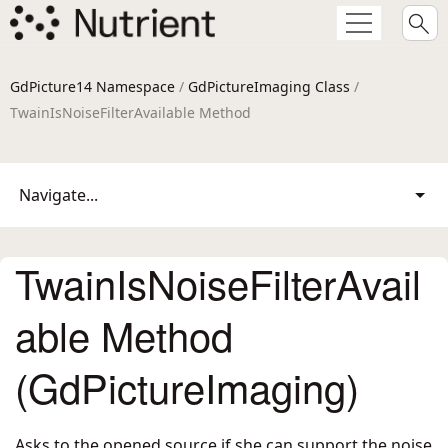
GdPicture14 Namespace
/
GdPictureImaging Class
/
TwainIsNoiseFilterAvailable Method
Navigate...
TwainIsNoiseFilterAvail
able Method
(GdPictureImaging)
Asks to the opened source if she can support the noise