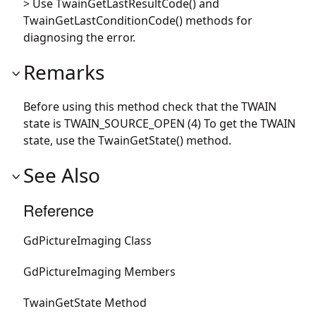
> Use TwainGetLastResultCode() and
TwainGetLastConditionCode() methods for
diagnosing the error.
Remarks
Before using this method check that the TWAIN
state is TWAIN_SOURCE_OPEN (4) To get the TWAIN
state, use the TwainGetState() method.
See Also
Reference
GdPictureImaging Class
GdPictureImaging Members
TwainGetState Method