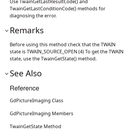
Use TwainGetLastResultCode() and
TwainGetLastConditionCode() methods for
diagnosing the error.
Remarks
Before using this method check that the TWAIN
state is TWAIN_SOURCE_OPEN (4) To get the TWAIN
state, use the TwainGetState() method.
See Also
Reference
GdPictureImaging Class
GdPictureImaging Members
TwainGetState Method