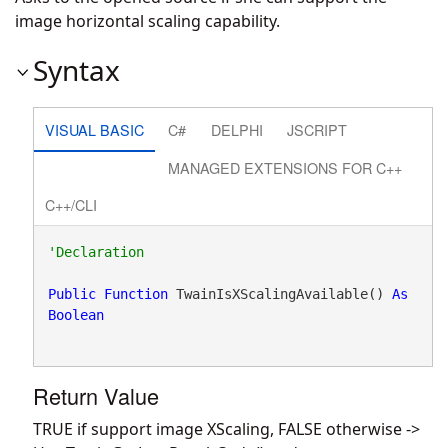
image horizontal scaling capability.
Syntax
VISUAL BASIC
C#
DELPHI
JSCRIPT
MANAGED EXTENSIONS FOR C++
C++/CLI
Public
Function
 TwainIsXScalingAvailable() 
As
Boolean
Return Value
TRUE if support image XScaling, FALSE otherwise ->