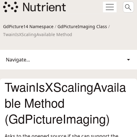
GdPicture14 Namespace
/
GdPictureImaging Class
/
TwainIsXScalingAvailable Method
Navigate...
TwainIsXScalingAvaila
ble Method
(GdPictureImaging)
Asks to the opened source if she can support the