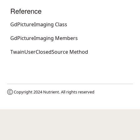
Reference
GdPictureImaging Class
GdPictureImaging Members
TwainUserClosedSource Method
Ⓒ Copyright 2024
Nutrient
. All rights reserved