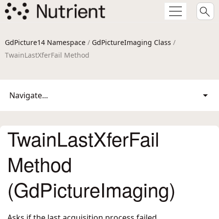
GdPicture14 Namespace
/
GdPictureImaging Class
/
TwainLastXferFail Method
Navigate...
TwainLastXferFail
Method
(GdPictureImaging)
Asks if the last acquisition process failed.