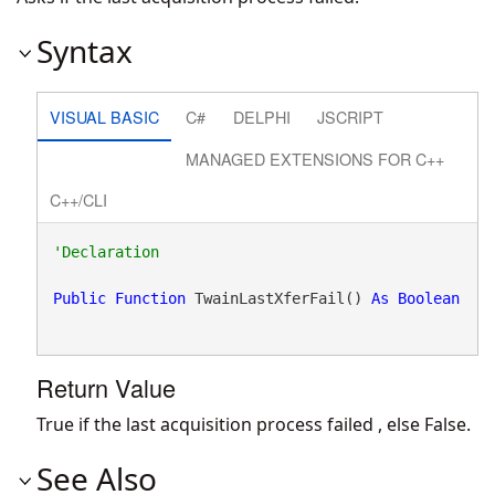
Syntax
VISUAL BASIC
C#
DELPHI
JSCRIPT
MANAGED EXTENSIONS FOR C++
C++/CLI
Public
Function
 TwainLastXferFail() 
As
Boolean
Return Value
True if the last acquisition process failed , else False.
See Also