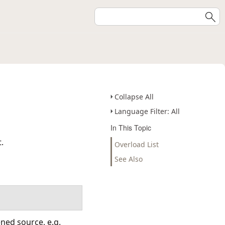
Collapse All
Language Filter: All
In This Topic
.
Overload List
See Also
ened source, e.g.