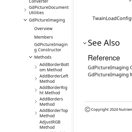
Converter
GdPictureDocument
Utilities
TwainLoadConfigu
GdPictureImaging
Overview
Members
See Also
GdPictureImagin
g Constructor
Reference
Methods
AddBorderBott
GdPictureImaging C
om Method
GdPictureImaging
AddBorderLeft
Method
AddBorderRig
ht Method
AddBorders
Method
Ⓒ Copyright 2024
Nutrien
AddBorderTop
Method
AdjustRGB
Method