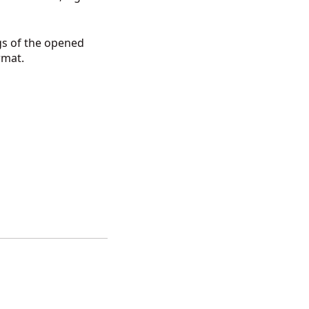
gs of the opened
ormat.