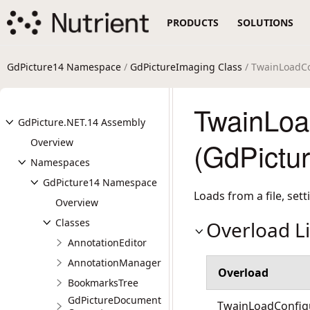
PRODUCTS
SOLUTIONS
GdPicture14 Namespace
/
GdPictureImaging Class
/ TwainLoadCo
TwainLoa
GdPicture.NET.14 Assembly
Overview
(GdPictu
Namespaces
GdPicture14 Namespace
Loads from a file, set
Overview
Classes
Overload Li
AnnotationEditor
AnnotationManager
Overload
BookmarksTree
GdPictureDocument
TwainLoadConfigu