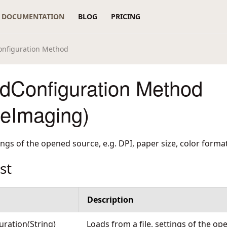
DOCUMENTATION
BLOG
PRICING
nfiguration Method
dConfiguration Method
reImaging)
tings of the opened source, e.g. DPI, paper size, color format
st
Description
ration(String)
Loads from a file, settings of the op