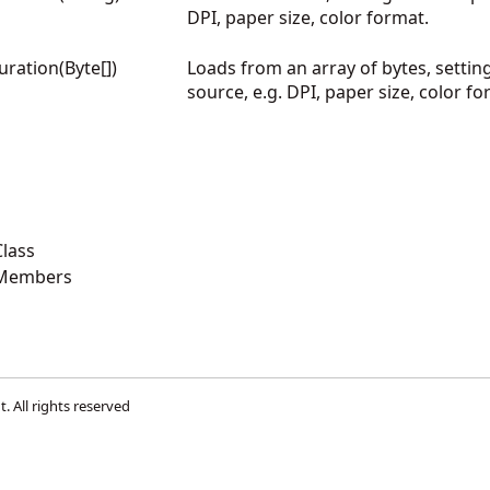
DPI, paper size, color format.
ration(Byte[])
Loads from an array of bytes, settin
source, e.g. DPI, paper size, color f
lass
 Members
t
. All rights reserved