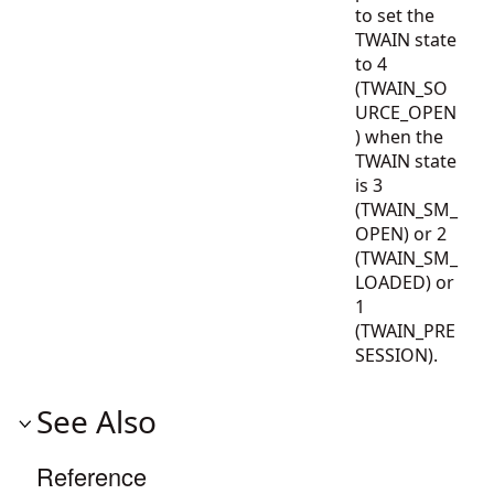
to set the
TWAIN state
to 4
(TWAIN_SO
URCE_OPEN
) when the
TWAIN state
is 3
(TWAIN_SM_
OPEN) or 2
(TWAIN_SM_
LOADED) or
1
(TWAIN_PRE
SESSION).
See Also
Reference