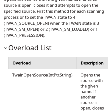
source is open, closes it and attempts to open the
specified source. First this method for each scanning
process or to set the TWAIN state to 4
(TWAIN_SOURCE_OPEN) when the TWAIN state is 3
(TWAIN_SM_OPEN) or 2 (TWAIN_SM_LOADED) or 1
(TWAIN_PRESESSION).
Overload List
Overload
Description
TwainOpenSource(IntPtr,String)
Opens the
source with
the given
name. If
another
source is
open, closes