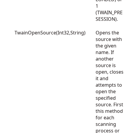
1
(TWAIN_PRE
SESSION).
TwainOpenSource(Int32,String)
Opens the
source with
the given
name. If
another
source is
open, closes
it and
attempts to
open the
specified
source. First
this method
for each
scanning
process or