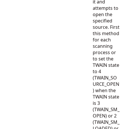
it and
attempts to
open the
specified
source. First
this method
for each
scanning
process or
to set the
TWAIN state
to 4
(TWAIN_SO
URCE_OPEN
) when the
TWAIN state
is 3
(TWAIN_SM_
OPEN) or 2
(TWAIN_SM_
LOADED) or