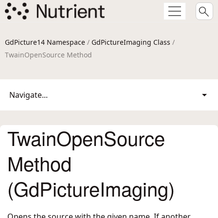
GdPicture14 Namespace
/
GdPictureImaging Class
/
TwainOpenSource Method
Navigate...
TwainOpenSource
Method
(GdPictureImaging)
Opens the source with the given name. If another