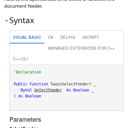
document feeder.
Syntax
VISUAL BASIC
C#
DELPHI
JSCRIPT
MANAGED EXTENSIONS FOR C++
C++/CLI
Public
Function
 TwainSelectFeeder( _

ByVal
SelectFeeder
As
Boolean
 _

) 
As
Boolean
Parameters