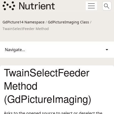
GdPicture14 Namespace
/
GdPictureImaging Class
/
TwainSelectFeeder Method
Navigate...
TwainSelectFeeder
Method
(GdPictureImaging)
Asks to the opened source to select or deselect the