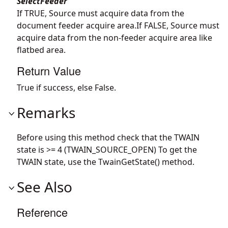
SelectFeeder
If TRUE, Source must acquire data from the
document feeder acquire area.If FALSE, Source must
acquire data from the non-feeder acquire area like
flatbed area.
Return Value
True if success, else False.
Remarks
Before using this method check that the TWAIN
state is >= 4 (TWAIN_SOURCE_OPEN) To get the
TWAIN state, use the TwainGetState() method.
See Also
Reference