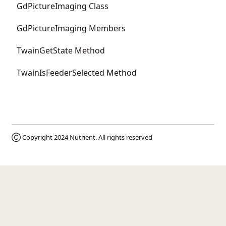
GdPictureImaging Class
GdPictureImaging Members
TwainGetState Method
TwainIsFeederSelected Method
Ⓒ Copyright 2024
Nutrient
. All rights reserved