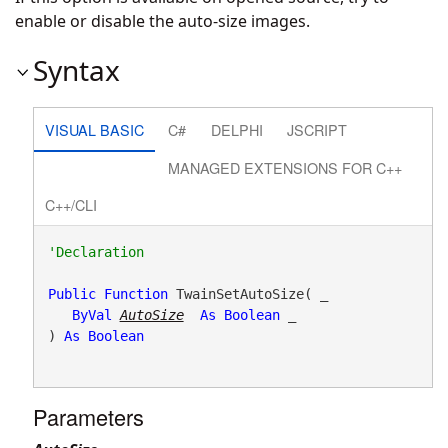
enable or disable the auto-size images.
Syntax
VISUAL BASIC
C#
DELPHI
JSCRIPT
MANAGED EXTENSIONS FOR C++
C++/CLI
Public
Function
 TwainSetAutoSize( _

ByVal
AutoSize
As
Boolean
 _

) 
As
Boolean
Parameters