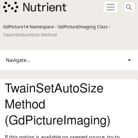
GdPicture14 Namespace
/
GdPictureImaging Class
/
TwainSetAutoSize Method
Navigate...
TwainSetAutoSize
Method
(GdPictureImaging)
If this option is available on opened source, try to