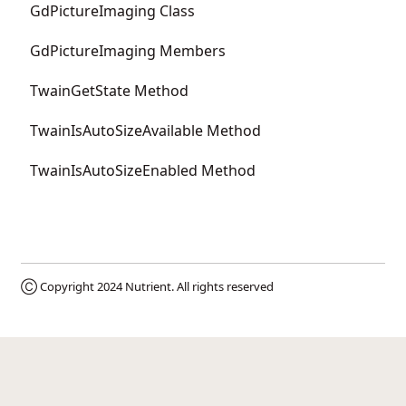
GdPictureImaging Class
GdPictureImaging Members
TwainGetState Method
TwainIsAutoSizeAvailable Method
TwainIsAutoSizeEnabled Method
Ⓒ Copyright 2024
Nutrient
. All rights reserved