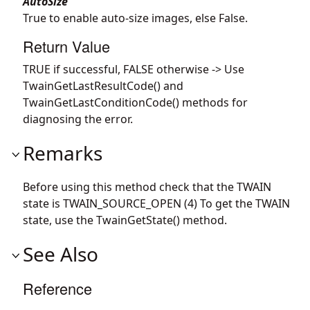
AutoSize
True to enable auto-size images, else False.
Return Value
TRUE if successful, FALSE otherwise -> Use
TwainGetLastResultCode() and
TwainGetLastConditionCode() methods for
diagnosing the error.
Remarks
Before using this method check that the TWAIN
state is TWAIN_SOURCE_OPEN (4) To get the TWAIN
state, use the TwainGetState() method.
See Also
Reference