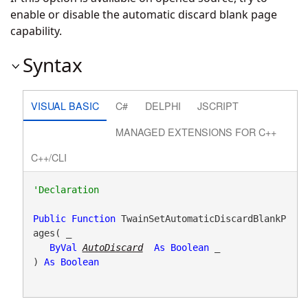
enable or disable the automatic discard blank page
capability.
Syntax
VISUAL BASIC
C#
DELPHI
JSCRIPT
MANAGED EXTENSIONS FOR C++
C++/CLI
Public
Function
 TwainSetAutomaticDiscardBlankP
ages( _

ByVal
AutoDiscard
As
Boolean
 _

) 
As
Boolean