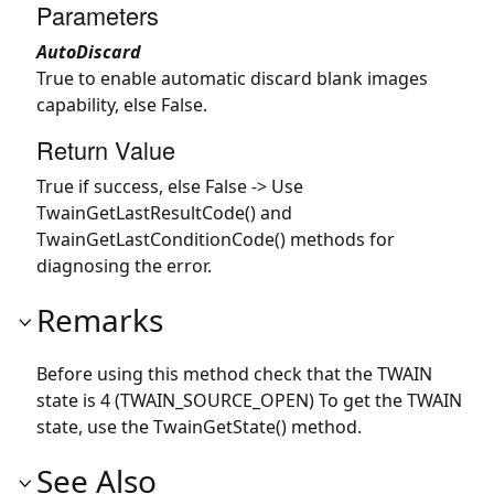
Parameters
AutoDiscard
True to enable automatic discard blank images
capability, else False.
Return Value
True if success, else False -> Use
TwainGetLastResultCode() and
TwainGetLastConditionCode() methods for
diagnosing the error.
Remarks
Before using this method check that the TWAIN
state is 4 (TWAIN_SOURCE_OPEN) To get the TWAIN
state, use the TwainGetState() method.
See Also