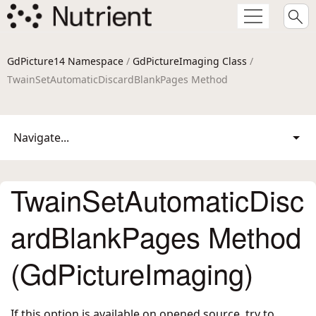
GdPicture14 Namespace
/
GdPictureImaging Class
/
TwainSetAutomaticDiscardBlankPages Method
Navigate...
TwainSetAutomaticDisc
ardBlankPages Method
(GdPictureImaging)
If this option is available on opened source, try to