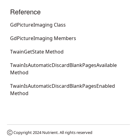
Reference
GdPictureImaging Class
GdPictureImaging Members
TwainGetState Method
TwainIsAutomaticDiscardBlankPagesAvailable
Method
TwainIsAutomaticDiscardBlankPagesEnabled
Method
Ⓒ Copyright 2024
Nutrient
. All rights reserved