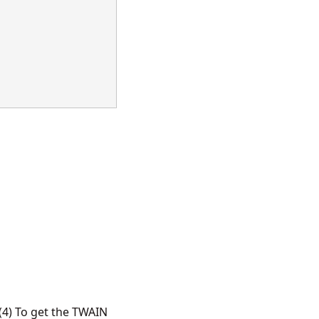
4) To get the TWAIN