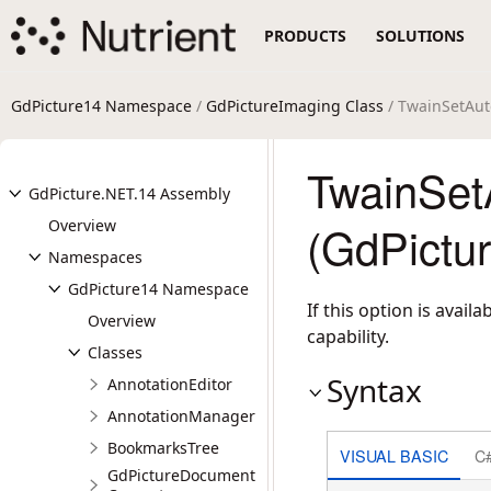
PRODUCTS
SOLUTIONS
GdPicture14 Namespace
/
GdPictureImaging Class
/ TwainSetAut
TwainSet
GdPicture.NET.14 Assembly
Overview
(GdPictu
Namespaces
GdPicture14 Namespace
If this option is avai
Overview
capability.
Classes
Syntax
AnnotationEditor
AnnotationManager
BookmarksTree
VISUAL BASIC
C
GdPictureDocument