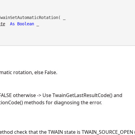
TwainSetAutomaticRotation( _

ate
As
Boolean
 _

atic rotation, else False.
 FALSE otherwise -> Use TwainGetLastResultCode() and
ionCode() methods for diagnosing the error.
method check that the TWAIN state is TWAIN_SOURCE_OPEN (