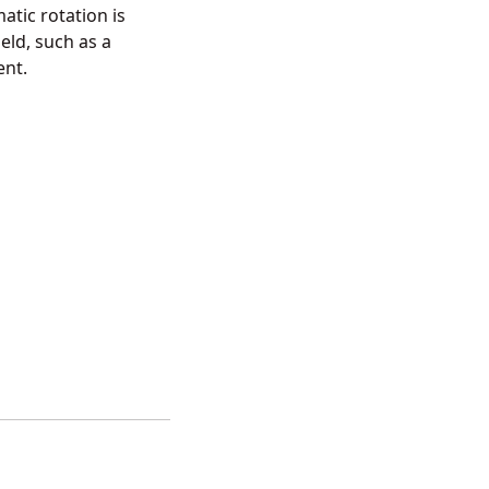
atic rotation is
eld, such as a
ent.