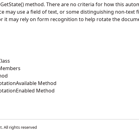
nGetState() method. There are no criteria for how this autom
 may use a field of text, or some distinguishing non-text fi
or it may rely on form recognition to help rotate the docum
lass
 Members
hod
tationAvailable Method
otationEnabled Method
t
. All rights reserved