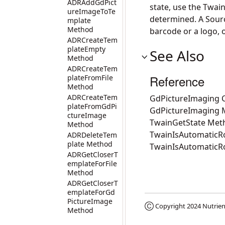
ADRAddGdPict
state, use the Twai
ureImageToTe
determined. A Source
mplate
Method
barcode or a logo, 
ADRCreateTem
plateEmpty
See Also
Method
ADRCreateTem
Reference
plateFromFile
Method
ADRCreateTem
GdPictureImaging C
plateFromGdPi
GdPictureImaging
ctureImage
TwainGetState Met
Method
TwainIsAutomaticRo
ADRDeleteTem
plate Method
TwainIsAutomaticR
ADRGetCloserT
emplateForFile
Method
ADRGetCloserT
emplateForGd
PictureImage
Ⓒ Copyright 2024
Nutrien
Method
ADRGetLastCo