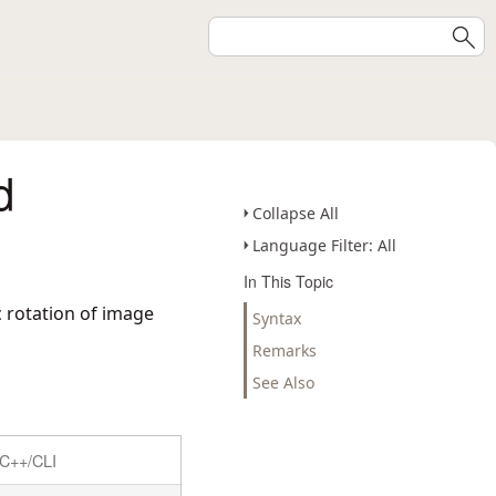
d
Collapse All
Language Filter: All
In This Topic
c rotation of image
Syntax
Remarks
See Also
C++/CLI