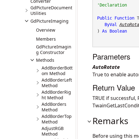
Converter
GdPictureDocument
Utilities
Public
Function
 
GdPictureImaging
ByVal
AutoRot
Overview
) 
As
Boolean
Members
GdPictureImagin
g Constructor
Parameters
Methods
AutoRotate
AddBorderBott
om Method
True to enable autom
AddBorderLeft
Return Value
Method
AddBorderRig
ht Method
TRUE if successful,
AddBorders
TwainGetLastCondit
Method
AddBorderTop
Remarks
Method
AdjustRGB
Method
Before using this 