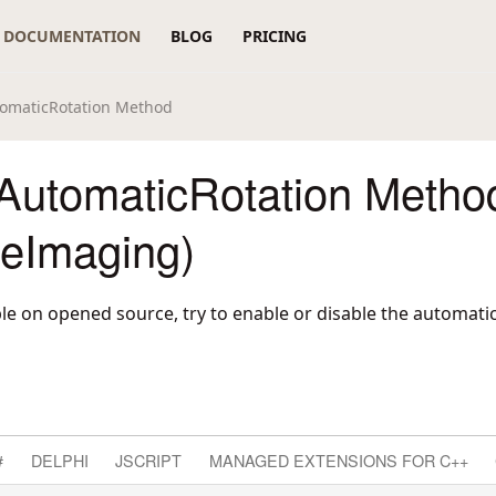
DOCUMENTATION
BLOG
PRICING
omaticRotation Method
AutomaticRotation Metho
reImaging)
lable on opened source, try to enable or disable the automati
#
DELPHI
JSCRIPT
MANAGED EXTENSIONS FOR C++