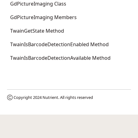
GdPictureImaging Class
GdPictureImaging Members
TwainGetState Method
TwainIsBarcodeDetectionEnabled Method
TwainIsBarcodeDetectionAvailable Method
Ⓒ Copyright 2024
Nutrient
. All rights reserved