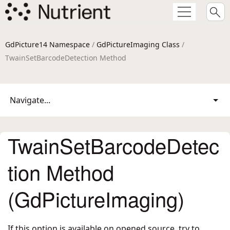
GdPicture14 Namespace
/
GdPictureImaging Class
/
TwainSetBarcodeDetection Method
Navigate...
TwainSetBarcodeDetec
tion Method
(GdPictureImaging)
If this option is available on opened source, try to