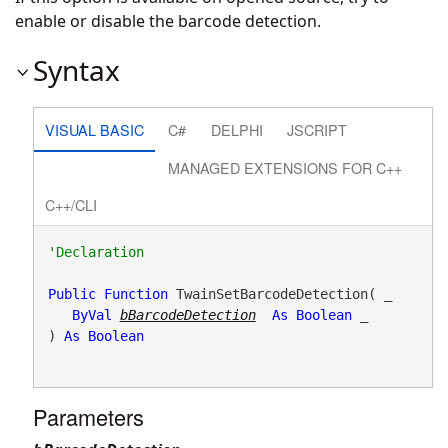
enable or disable the barcode detection.
Syntax
VISUAL BASIC
C#
DELPHI
JSCRIPT
MANAGED EXTENSIONS FOR C++
C++/CLI
Public
Function
 TwainSetBarcodeDetection( _

ByVal
bBarcodeDetection
As
Boolean
 _

) 
As
Boolean
Parameters