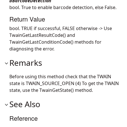
bBarcodeDetection
bool. True to enable barcode detection, else False.
Return Value
bool. TRUE if successful, FALSE otherwise -> Use
TwainGetLastResultCode() and
TwainGetLastConditionCode() methods for
diagnosing the error.
Remarks
Before using this method check that the TWAIN
state is TWAIN_SOURCE_OPEN (4) To get the TWAIN
state, use the TwainGetState() method.
See Also
Reference