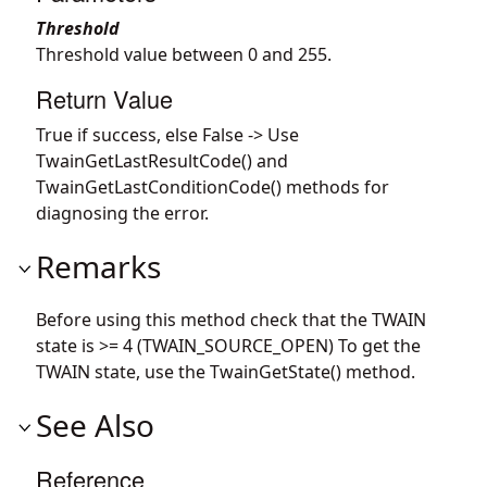
Threshold
Threshold value between 0 and 255.
Return Value
True if success, else False -> Use
TwainGetLastResultCode() and
TwainGetLastConditionCode() methods for
diagnosing the error.
Remarks
Before using this method check that the TWAIN
state is >= 4 (TWAIN_SOURCE_OPEN) To get the
TWAIN state, use the TwainGetState() method.
See Also
Reference