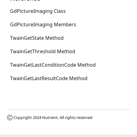
GdPictureImaging Class
GdPictureImaging Members
TwainGetState Method
TwainGetThreshold Method
TwainGetLastConditionCode Method
TwainGetLastResultCode Method
Ⓒ Copyright 2024
Nutrient
. All rights reserved