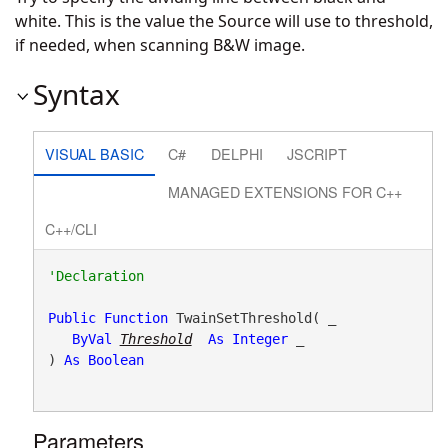
white. This is the value the Source will use to threshold,
if needed, when scanning B&W image.
Syntax
VISUAL BASIC
C#
DELPHI
JSCRIPT
MANAGED EXTENSIONS FOR C++
C++/CLI
Public
Function
 TwainSetThreshold( _

ByVal
Threshold
As
Integer
 _

) 
As
Boolean
Parameters