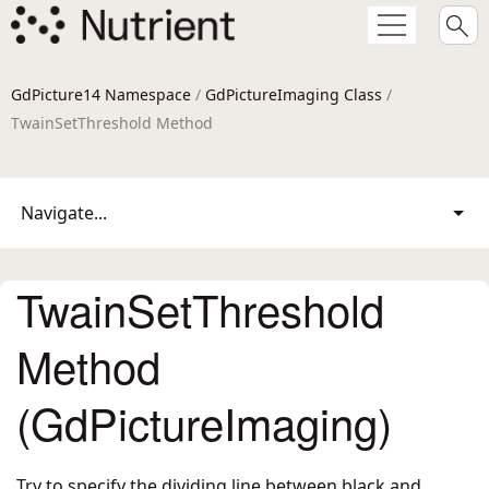
GdPicture14 Namespace
/
GdPictureImaging Class
/
TwainSetThreshold Method
Navigate...
TwainSetThreshold
Method
(GdPictureImaging)
Try to specify the dividing line between black and