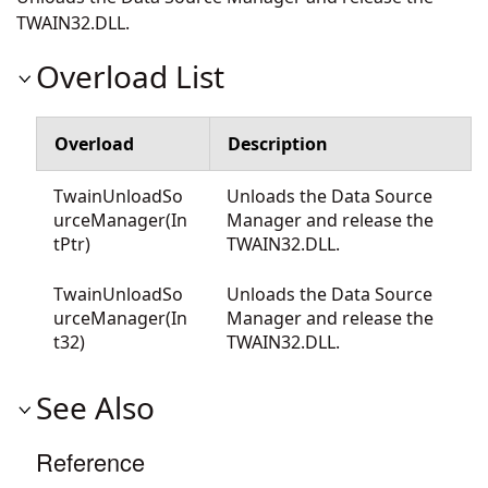
TWAIN32.DLL.
Overload List
Overload
Description
TwainUnloadSo
Unloads the Data Source
urceManager(In
Manager and release the
tPtr)
TWAIN32.DLL.
TwainUnloadSo
Unloads the Data Source
urceManager(In
Manager and release the
t32)
TWAIN32.DLL.
See Also
Reference