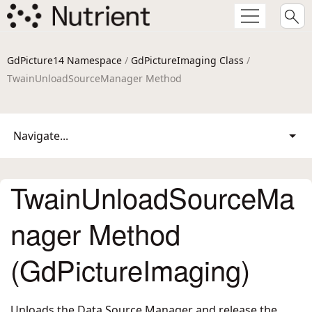
GdPicture14 Namespace
/
GdPictureImaging Class
/
TwainUnloadSourceManager Method
Navigate...
TwainUnloadSourceMa
nager Method
(GdPictureImaging)
Unloads the Data Source Manager and release the