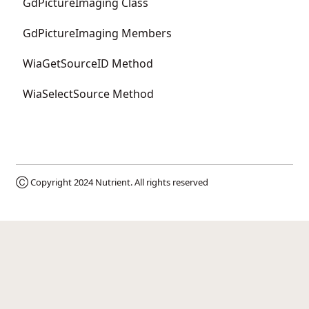
GdPictureImaging Class
GdPictureImaging Members
WiaGetSourceID Method
WiaSelectSource Method
Ⓒ Copyright 2024
Nutrient
. All rights reserved