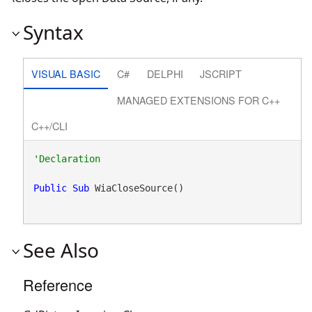
Syntax
VISUAL BASIC
C#
DELPHI
JSCRIPT
MANAGED EXTENSIONS FOR C++
C++/CLI
Public
Sub
 WiaCloseSource() 
See Also
Reference