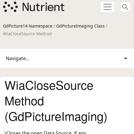
GdPicture14 Namespace
/
GdPictureImaging Class
/
WiaCloseSource Method
Navigate...
WiaCloseSource
Method
(GdPictureImaging)
\Closes the open Data Source, if any.