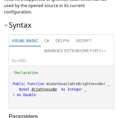
used by the opened source in its current
configuration.
Syntax
VISUAL BASIC
C#
DELPHI
JSCRIPT
MANAGED EXTENSIONS FOR C++
C++/CLI
Public
Function
 WiaGetAvailableBrightnessNo( _

ByVal
BrightnessNo
As
Integer
 _

) 
As
Double
Parameters