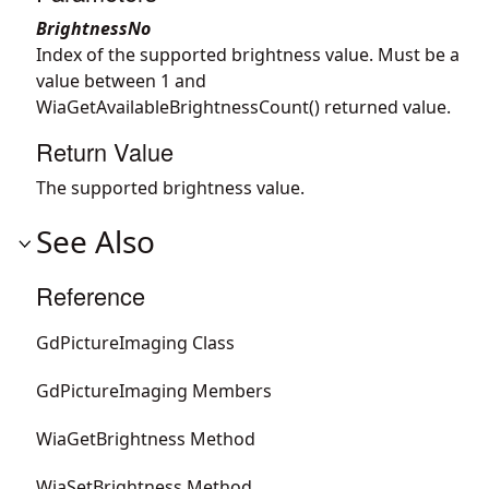
BrightnessNo
Index of the supported brightness value. Must be a
value between 1 and
WiaGetAvailableBrightnessCount() returned value.
Return Value
The supported brightness value.
See Also
Reference
GdPictureImaging Class
GdPictureImaging Members
WiaGetBrightness Method
WiaSetBrightness Method