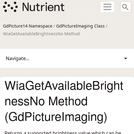
GdPicture14 Namespace
/
GdPictureImaging Class
/
WiaGetAvailableBrightnessNo Method
Navigate...
WiaGetAvailableBright
nessNo Method
(GdPictureImaging)
Returns a supported brightness value which can be