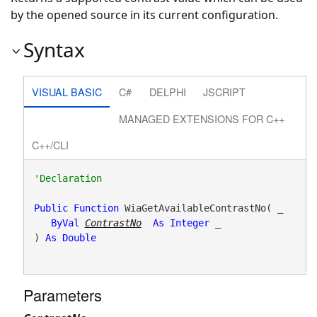
by the opened source in its current configuration.
Syntax
VISUAL BASIC
C#
DELPHI
JSCRIPT
MANAGED EXTENSIONS FOR C++
C++/CLI
Public
Function
 WiaGetAvailableContrastNo( _

ByVal
ContrastNo
As
Integer
 _

) 
As
Double
Parameters