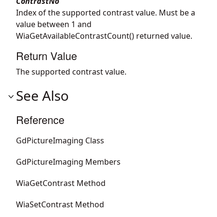
ContrastNo
Index of the supported contrast value. Must be a
value between 1 and
WiaGetAvailableContrastCount() returned value.
Return Value
The supported contrast value.
See Also
Reference
GdPictureImaging Class
GdPictureImaging Members
WiaGetContrast Method
WiaSetContrast Method