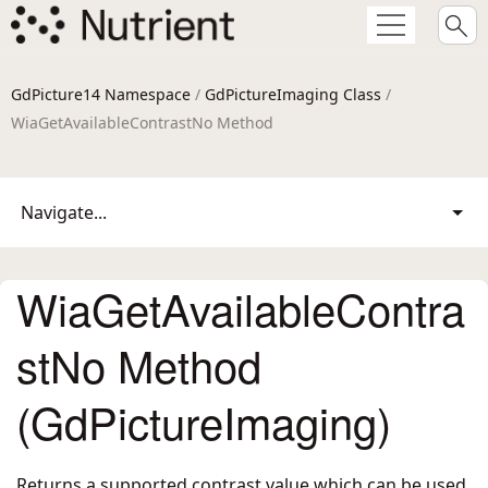
GdPicture14 Namespace
/
GdPictureImaging Class
/
WiaGetAvailableContrastNo Method
Navigate...
WiaGetAvailableContra
stNo Method
(GdPictureImaging)
Returns a supported contrast value which can be used