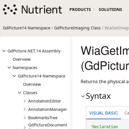
PRODUCTS
SOLUTIONS
GdPicture14 Namespace
/
GdPictureImaging Class
/ WiaGetImag
WiaGetIm
GdPicture.NET.14 Assembly
Overview
(GdPictu
Namespaces
GdPicture14 Namespace
Returns the physical a
Overview
Classes
Syntax
AnnotationEditor
AnnotationManager
VISUAL BASIC
C
BookmarksTree
GdPictureDocument