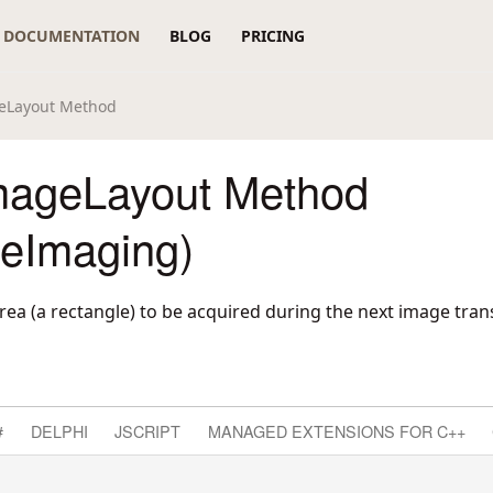
DOCUMENTATION
BLOG
PRICING
eLayout Method
ageLayout Method
reImaging)
rea (a rectangle) to be acquired during the next image trans
#
DELPHI
JSCRIPT
MANAGED EXTENSIONS FOR C++