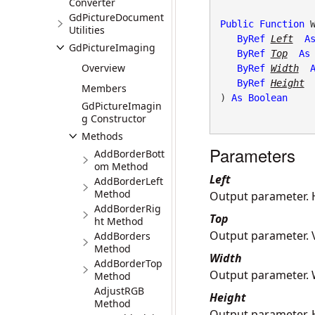
Converter
GdPictureDocument
Public
Function
 W
Utilities
ByRef
Left
A
GdPictureImaging
ByRef
Top
As
Overview
ByRef
Width
ByRef
Height
Members
) 
As
Boolean
GdPictureImagin
g Constructor
Methods
Parameters
AddBorderBott
om Method
Left
AddBorderLeft
Method
Output parameter. H
AddBorderRig
Top
ht Method
Output parameter. V
AddBorders
Method
Width
AddBorderTop
Output parameter. W
Method
AdjustRGB
Height
Method
Output parameter. H