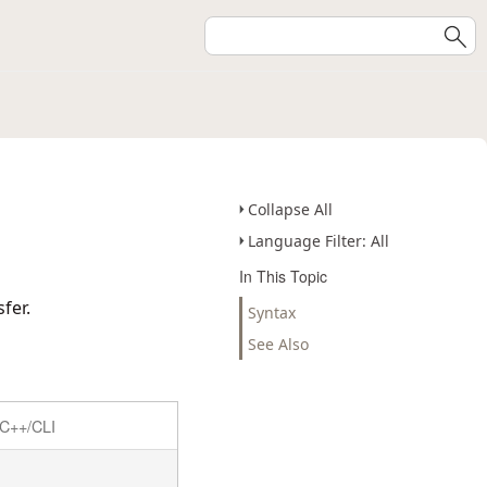
Collapse All
Language Filter: All
In This Topic
fer.
Syntax
See Also
C++/CLI