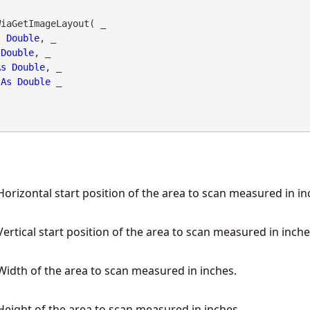
iaGetImageLayout( _

s
Double
, _

Double
, _

As
Double
, _

As
Double
 _

orizontal start position of the area to scan measured in in
ertical start position of the area to scan measured in inche
idth of the area to scan measured in inches.
eight of the area to scan measured in inches.