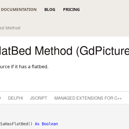
DOCUMENTATION
BLOG
PRICING
Bed Method
atBed Method (GdPictur
ce if it has a flatbed.
#
DELPHI
JSCRIPT
MANAGED EXTENSIONS FOR C++
WiaHasFlatBed() 
As
Boolean