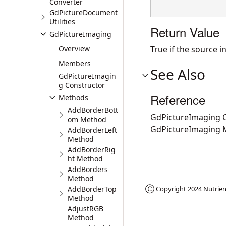
Converter
GdPictureDocument
Utilities
Return Value
GdPictureImaging
Overview
True if the source in
Members
See Also
GdPictureImagin
g Constructor
Reference
Methods
AddBorderBott
GdPictureImaging C
om Method
GdPictureImaging
AddBorderLeft
Method
AddBorderRig
ht Method
AddBorders
Method
AddBorderTop
Ⓒ Copyright 2024
Nutrien
Method
AdjustRGB
Method