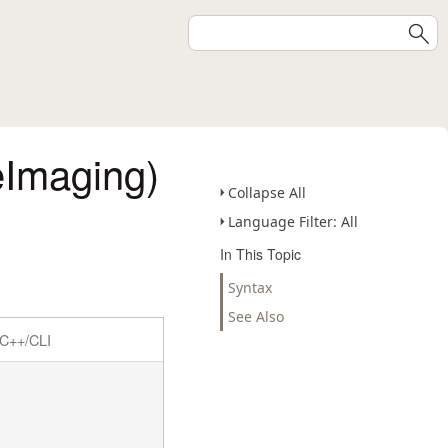
eImaging)
Collapse All
Language Filter: All
In This Topic
Syntax
See Also
C++/CLI