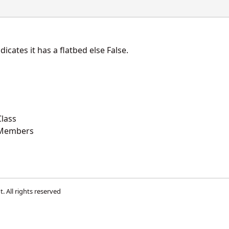
dicates it has a flatbed else False.
lass
 Members
t
. All rights reserved