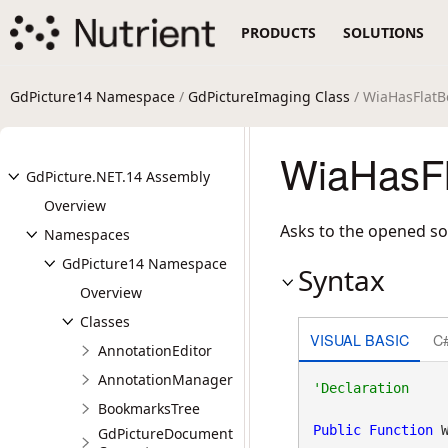
PRODUCTS
SOLUTIONS
GdPicture14 Namespace
/
GdPictureImaging Class
/ WiaHasFlat
WiaHasFl
GdPicture.NET.14 Assembly
Overview
Asks to the opened sour
Namespaces
GdPicture14 Namespace
Syntax
Overview
Classes
VISUAL BASIC
C
AnnotationEditor
AnnotationManager
BookmarksTree
Public
Function
 
GdPictureDocument