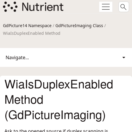
GdPicture14 Namespace
/
GdPictureImaging Class
/
WiaIsDuplexEnabled Method
Navigate...
WiaIsDuplexEnabled
Method
(GdPictureImaging)
Ask to the opened source if duplex scanning is