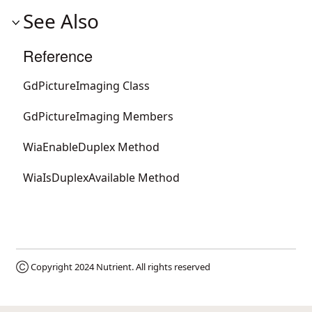
See Also
Reference
GdPictureImaging Class
GdPictureImaging Members
WiaEnableDuplex Method
WiaIsDuplexAvailable Method
Ⓒ Copyright 2024
Nutrient
. All rights reserved