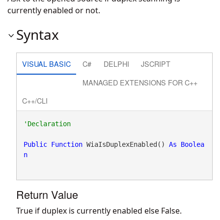
currently enabled or not.
Syntax
VISUAL BASIC
C#
DELPHI
JSCRIPT
MANAGED EXTENSIONS FOR C++
C++/CLI
Public
Function
 WiaIsDuplexEnabled() 
As
Boolea
n
Return Value
True if duplex is currently enabled else False.