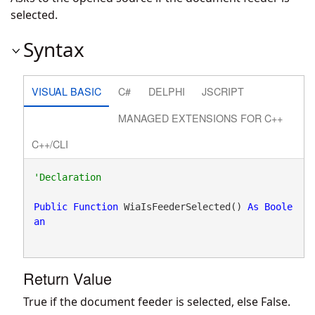
selected.
Syntax
VISUAL BASIC
C#
DELPHI
JSCRIPT
MANAGED EXTENSIONS FOR C++
C++/CLI
Public
Function
 WiaIsFeederSelected() 
As
Boole
an
Return Value
True if the document feeder is selected, else False.