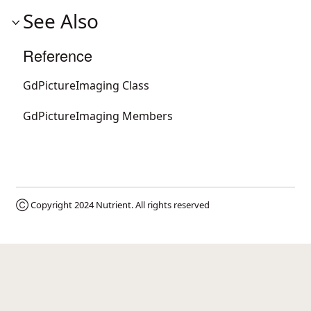
See Also
Reference
GdPictureImaging Class
GdPictureImaging Members
Ⓒ Copyright 2024
Nutrient
. All rights reserved