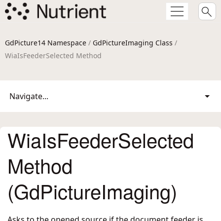
GdPicture14 Namespace
/
GdPictureImaging Class
/
WiaIsFeederSelected Method
Navigate...
WiaIsFeederSelected
Method
(GdPictureImaging)
Asks to the opened source if the document feeder is