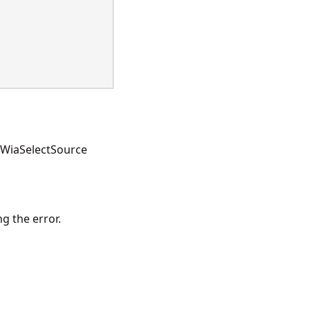
e WiaSelectSource
g the error.