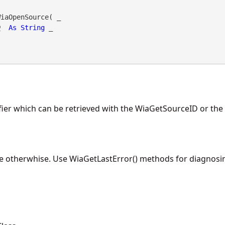
iaOpenSource( _

D
As
String
 _

fier which can be retrieved with the WiaGetSourceID or th
lse otherwhise. Use WiaGetLastError() methods for diagnosin