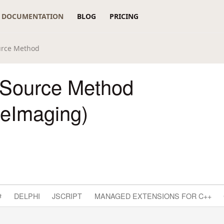
DOCUMENTATION
BLOG
PRICING
rce Method
Source Method
reImaging)
#
DELPHI
JSCRIPT
MANAGED EXTENSIONS FOR C++