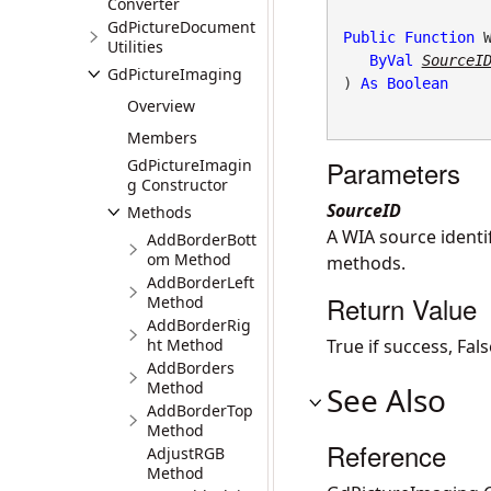
Converter
GdPictureDocument
Public
Function
 W
Utilities
ByVal
SourceI
GdPictureImaging
) 
As
Boolean
Overview
Members
Parameters
GdPictureImagin
g Constructor
SourceID
Methods
A WIA source identi
AddBorderBott
om Method
methods.
AddBorderLeft
Return Value
Method
AddBorderRig
ht Method
True if success, Fa
AddBorders
Method
See Also
AddBorderTop
Method
Reference
AdjustRGB
Method