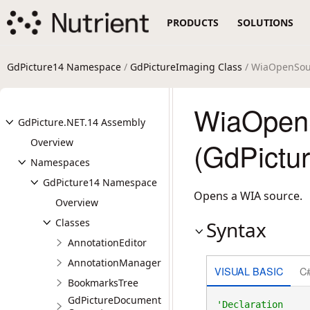
PRODUCTS
SOLUTIONS
GdPicture14 Namespace
/
GdPictureImaging Class
/ WiaOpenSou
WiaOpen
GdPicture.NET.14 Assembly
Overview
(GdPictu
Namespaces
GdPicture14 Namespace
Opens a WIA source.
Overview
Classes
Syntax
AnnotationEditor
AnnotationManager
VISUAL BASIC
C
BookmarksTree
GdPictureDocument