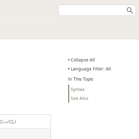
Collapse All
Language Filter: All
In This Topic
Syntax
See Also
C++/CLI