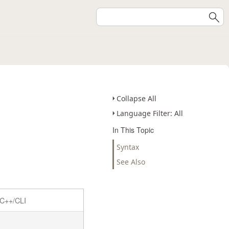
Collapse All
Language Filter: All
In This Topic
Syntax
See Also
C++/CLI