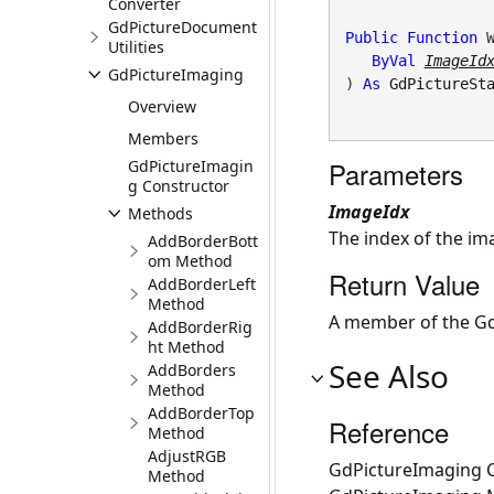
Converter
GdPictureDocument
Public
Function
 W
Utilities
ByVal
ImageId
GdPictureImaging
) 
As
GdPictureSt
Overview
Members
Parameters
GdPictureImagin
g Constructor
ImageIdx
Methods
The index of the i
AddBorderBott
om Method
Return Value
AddBorderLeft
Method
A member of the Gd
AddBorderRig
ht Method
See Also
AddBorders
Method
AddBorderTop
Reference
Method
AdjustRGB
GdPictureImaging C
Method