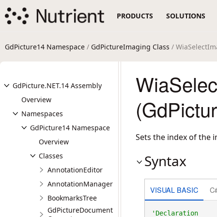
PRODUCTS
SOLUTIONS
GdPicture14 Namespace
/
GdPictureImaging Class
/ WiaSelectI
WiaSelec
GdPicture.NET.14 Assembly
Overview
(GdPictu
Namespaces
GdPicture14 Namespace
Sets the index of the 
Overview
Classes
Syntax
AnnotationEditor
AnnotationManager
VISUAL BASIC
C
BookmarksTree
GdPictureDocument