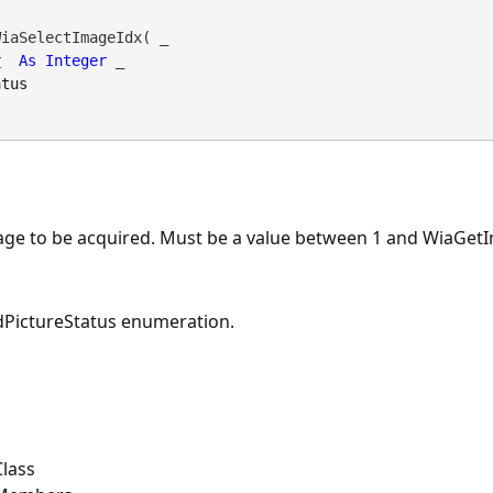
iaSelectImageIdx( _

x
As
Integer
 _

atus
mage to be acquired. Must be a value between 1 and WiaGet
PictureStatus enumeration.
lass