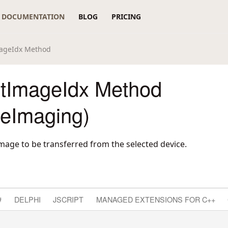
DOCUMENTATION
BLOG
PRICING
mageIdx Method
tImageIdx Method
reImaging)
image to be transferred from the selected device.
#
DELPHI
JSCRIPT
MANAGED EXTENSIONS FOR C++