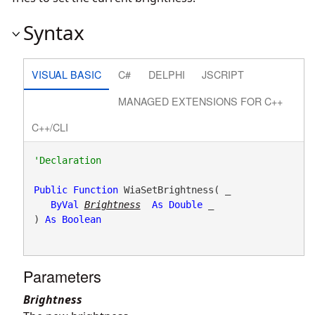
Syntax
VISUAL BASIC
C#
DELPHI
JSCRIPT
MANAGED EXTENSIONS FOR C++
C++/CLI
Public
Function
 WiaSetBrightness( _

ByVal
Brightness
As
Double
 _

) 
As
Boolean
Parameters
Brightness