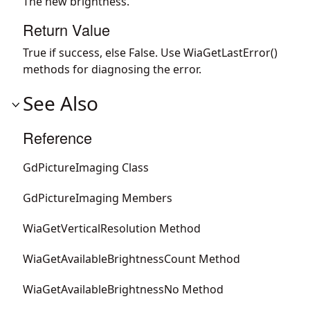
The new brightness.
Return Value
True if success, else False. Use WiaGetLastError()
methods for diagnosing the error.
See Also
Reference
GdPictureImaging Class
GdPictureImaging Members
WiaGetVerticalResolution Method
WiaGetAvailableBrightnessCount Method
WiaGetAvailableBrightnessNo Method