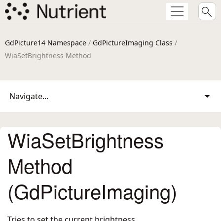
GdPicture14 Namespace
/
GdPictureImaging Class
/
WiaSetBrightness Method
Navigate...
WiaSetBrightness
Method
(GdPictureImaging)
Tries to set the current brightness.