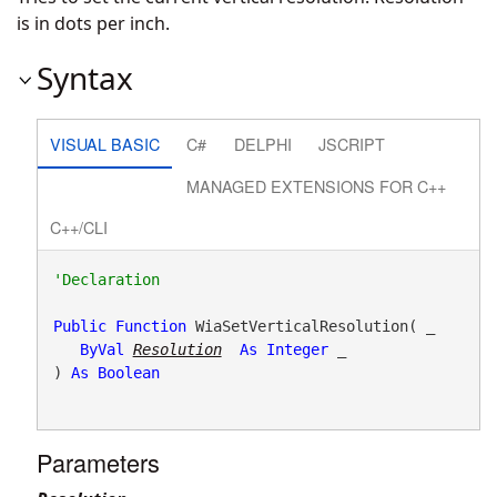
is in dots per inch.
Syntax
VISUAL BASIC
C#
DELPHI
JSCRIPT
MANAGED EXTENSIONS FOR C++
C++/CLI
Public
Function
 WiaSetVerticalResolution( _

ByVal
Resolution
As
Integer
 _

) 
As
Boolean
Parameters