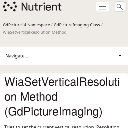
GdPicture14 Namespace
/
GdPictureImaging Class
/
WiaSetVerticalResolution Method
Navigate...
WiaSetVerticalResoluti
on Method
(GdPictureImaging)
Tries to set the current vertical resolution. Resolution