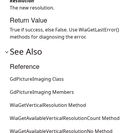
Resolution
The new resolution.
Return Value
True if success, else False. Use WiaGetLastError()
methods for diagnosing the error.
See Also
Reference
GdPictureImaging Class
GdPictureImaging Members
WiaGetVerticalResolution Method
WiaGetAvailableVerticalResolutionCount Method
WiaGetAvailableVerticalResolutionNo Method