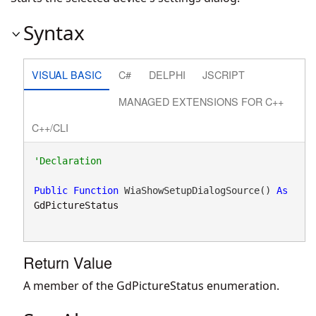
Syntax
VISUAL BASIC
C#
DELPHI
JSCRIPT
MANAGED EXTENSIONS FOR C++
C++/CLI
Public
Function
 WiaShowSetupDialogSource() 
As
GdPictureStatus
Return Value
A member of the GdPictureStatus enumeration.