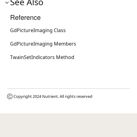
See Also
Reference
GdPictureImaging Class
GdPictureImaging Members
TwainSetIndicators Method
Ⓒ Copyright 2024
Nutrient
. All rights reserved