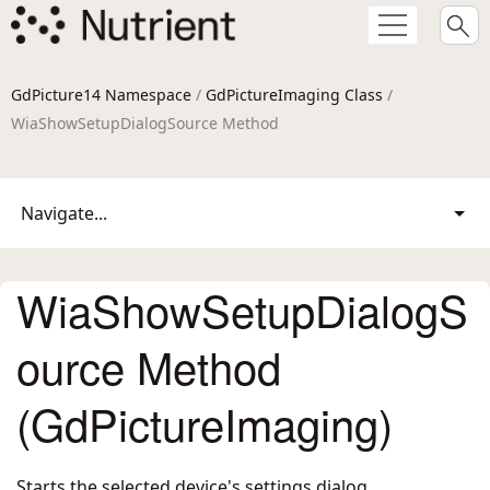
GdPicture14 Namespace
/
GdPictureImaging Class
/
WiaShowSetupDialogSource Method
Navigate...
WiaShowSetupDialogS
ource Method
(GdPictureImaging)
Starts the selected device's settings dialog.