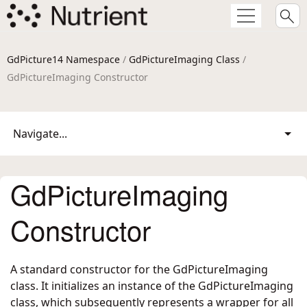
GdPicture14 Namespace
/
GdPictureImaging Class
/
GdPictureImaging Constructor
Navigate...
GdPictureImaging
Constructor
A standard constructor for the GdPictureImaging
class. It initializes an instance of the GdPictureImaging
class, which subsequently represents a wrapper for all