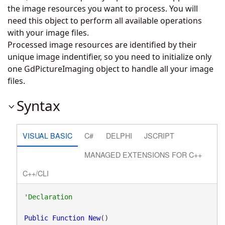
the image resources you want to process. You will
need this object to perform all available operations
with your image files.
Processed image resources are identified by their
unique image indentifier, so you need to initialize only
one GdPictureImaging object to handle all your image
files.
Syntax
VISUAL BASIC
C#
DELPHI
JSCRIPT
MANAGED EXTENSIONS FOR C++
C++/CLI
Public
Function
New
()