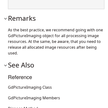
Remarks
As the best practice, we recommend going with one
GdPictureImaging object for all processing image
resources. At the same, be aware, that you need to
release all allocated image resources after being
used.
See Also
Reference
GdPictureImaging Class
GdPictureImaging Members