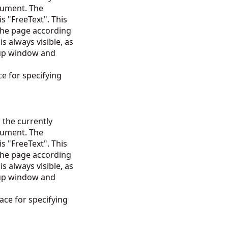
cument. The
is "FreeText". This
 the page according
is always visible, as
-up window and
e for specifying
 the currently
cument. The
is "FreeText". This
 the page according
is always visible, as
-up window and
ce for specifying