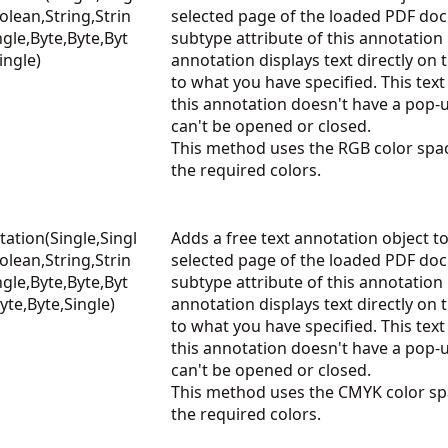
olean,String,Strin
selected page of the loaded PDF do
ngle,Byte,Byte,Byt
subtype attribute of this annotation 
ingle)
annotation displays text directly on
to what you have specified. This text 
this annotation doesn't have a pop
can't be opened or closed.
This method uses the RGB color spac
the required colors.
ation(Single,Singl
Adds a free text annotation object to
olean,String,Strin
selected page of the loaded PDF do
ngle,Byte,Byte,Byt
subtype attribute of this annotation 
yte,Byte,Single)
annotation displays text directly on
to what you have specified. This text 
this annotation doesn't have a pop
can't be opened or closed.
This method uses the CMYK color spa
the required colors.