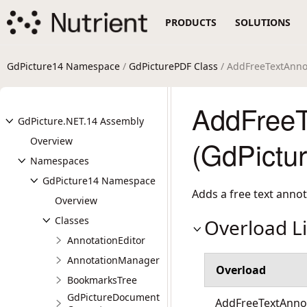
PRODUCTS
SOLUTIONS
GdPicture14 Namespace
/
GdPicturePDF Class
/ AddFreeTextAnno
AddFreeT
GdPicture.NET.14 Assembly
Overview
(GdPictu
Namespaces
GdPicture14 Namespace
Adds a free text anno
Overview
Classes
Overload Li
AnnotationEditor
AnnotationManager
Overload
BookmarksTree
GdPictureDocument
AddFreeTextAnnot