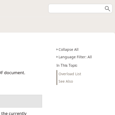
Collapse All
Language Filter: All
In This Topic
PDF document.
Overload List
See Also
 the currently