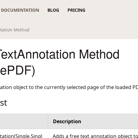
DOCUMENTATION
BLOG
PRICING
tation Method
extAnnotation Method
rePDF)
tation object to the currently selected page of the loaded 
st
Description
ation(Single,Singl
Adds a free text annotation object to