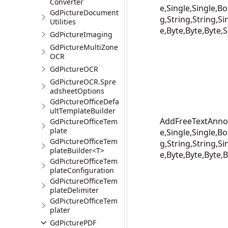
Converter
e,Single,Single,Bo
GdPictureDocument
g,String,String,Si
Utilities
e,Byte,Byte,Byte,S
GdPictureImaging
GdPictureMultiZone
OCR
GdPictureOCR
GdPictureOCR.Spre
adsheetOptions
GdPictureOfficeDefa
ultTemplateBuilder
AddFreeTextAnnot
GdPictureOfficeTem
plate
e,Single,Single,Bo
GdPictureOfficeTem
g,String,String,Si
plateBuilder<T>
e,Byte,Byte,Byte,B
GdPictureOfficeTem
plateConfiguration
GdPictureOfficeTem
plateDelimiter
GdPictureOfficeTem
plater
GdPicturePDF