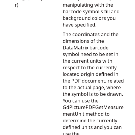
r)
manipulating with the
barcode symbol's fill and
background colors you
have specified.
The coordinates and the
dimensions of the
DataMatrix barcode
symbol need to be set in
the current units with
respect to the currently
located origin defined in
the PDF document, related
to the actual page, where
the symbol is to be drawn.
You can use the
GdPicturePDF.GetMeasure
mentUnit
method to
determine the currently
defined units and you can
use the