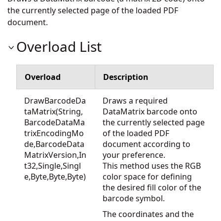
the currently selected page of the loaded PDF
document.
Overload List
Overload
Description
DrawBarcodeDa
Draws a required
taMatrix(String,
DataMatrix barcode onto
BarcodeDataMa
the currently selected page
trixEncodingMo
of the loaded PDF
de,BarcodeData
document according to
MatrixVersion,In
your preference.
t32,Single,Singl
This method uses the RGB
e,Byte,Byte,Byte)
color space for defining
the desired fill color of the
barcode symbol.
The coordinates and the