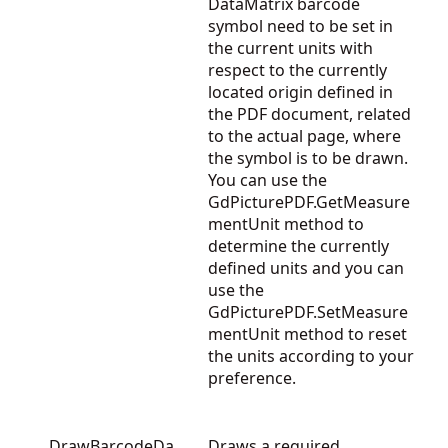
DataMatrix barcode
symbol need to be set in
the current units with
respect to the currently
located origin defined in
the PDF document, related
to the actual page, where
the symbol is to be drawn.
You can use the
GdPicturePDF.GetMeasure
mentUnit
method to
determine the currently
defined units and you can
use the
GdPicturePDF.SetMeasure
mentUnit
method to reset
the units according to your
preference.
DrawBarcodeDa
Draws a required