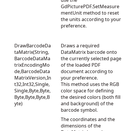
use the
GdPicturePDF.SetMeasure
mentUnit
method to reset
the units according to your
preference.
DrawBarcodeDa
Draws a required
taMatrix(String,
DataMatrix barcode onto
BarcodeDataMa
the currently selected page
trixEncodingMo
of the loaded PDF
de,BarcodeData
document according to
MatrixVersion,In
your preference.
t32,Int32,Single,
This method uses the RGB
Single,Byte,Byte,
color space for defining
Byte,Byte,Byte,B
the desired colors (both fill
yte)
and background) of the
barcode symbol.
The coordinates and the
dimensions of the