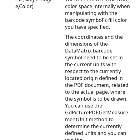
e,Color)
color space internally when
manipulating with the
barcode symbol's fill color
you have specified.
The coordinates and the
dimensions of the
DataMatrix barcode
symbol need to be set in
the current units with
respect to the currently
located origin defined in
the PDF document, related
to the actual page, where
the symbol is to be drawn.
You can use the
GdPicturePDF.GetMeasure
mentUnit
method to
determine the currently
defined units and you can