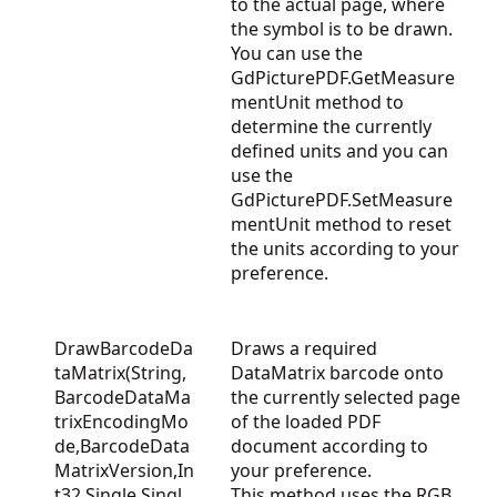
to the actual page, where
the symbol is to be drawn.
You can use the
GdPicturePDF.GetMeasure
mentUnit
method to
determine the currently
defined units and you can
use the
GdPicturePDF.SetMeasure
mentUnit
method to reset
the units according to your
preference.
DrawBarcodeDa
Draws a required
taMatrix(String,
DataMatrix barcode onto
BarcodeDataMa
the currently selected page
trixEncodingMo
of the loaded PDF
de,BarcodeData
document according to
MatrixVersion,In
your preference.
t32,Single,Singl
This method uses the RGB