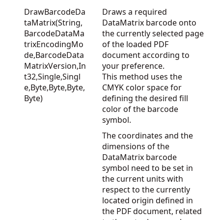
DrawBarcodeDa
Draws a required
taMatrix(String,
DataMatrix barcode onto
BarcodeDataMa
the currently selected page
trixEncodingMo
of the loaded PDF
de,BarcodeData
document according to
MatrixVersion,In
your preference.
t32,Single,Singl
This method uses the
e,Byte,Byte,Byte,
CMYK color space for
Byte)
defining the desired fill
color of the barcode
symbol.
The coordinates and the
dimensions of the
DataMatrix barcode
symbol need to be set in
the current units with
respect to the currently
located origin defined in
the PDF document, related