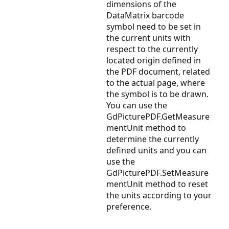
dimensions of the
DataMatrix barcode
symbol need to be set in
the current units with
respect to the currently
located origin defined in
the PDF document, related
to the actual page, where
the symbol is to be drawn.
You can use the
GdPicturePDF.GetMeasure
mentUnit
method to
determine the currently
defined units and you can
use the
GdPicturePDF.SetMeasure
mentUnit
method to reset
the units according to your
preference.