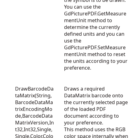
the symbol is to be drawn.
You can use the
GdPicturePDF.GetMeasure
mentUnit
method to
determine the currently
defined units and you can
use the
GdPicturePDF.SetMeasure
mentUnit
method to reset
the units according to your
preference.
DrawBarcodeDa
Draws a required
taMatrix(String,
DataMatrix barcode onto
BarcodeDataMa
the currently selected page
trixEncodingMo
of the loaded PDF
de,BarcodeData
document according to
MatrixVersion,In
your preference.
t32,Int32,Single,
This method uses the RGB
Single,Color,Colo
color space internally when