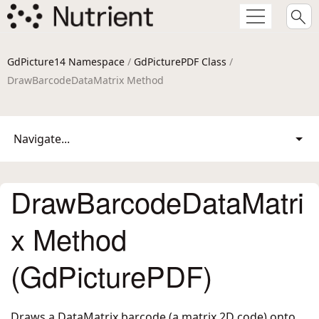
GdPicture14 Namespace
/
GdPicturePDF Class
/
DrawBarcodeDataMatrix Method
Navigate...
DrawBarcodeDataMatri
x Method
(GdPicturePDF)
Draws a DataMatrix barcode (a matrix 2D code) onto