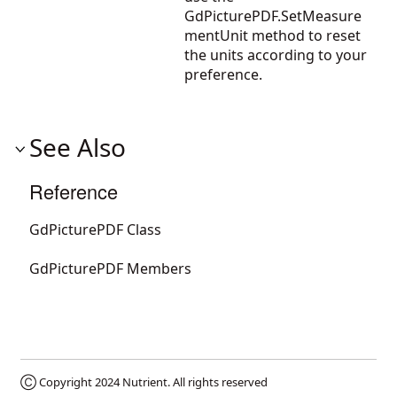
GdPicturePDF.SetMeasure
mentUnit
method to reset
the units according to your
preference.
See Also
Reference
GdPicturePDF Class
GdPicturePDF Members
Ⓒ Copyright 2024
Nutrient
. All rights reserved