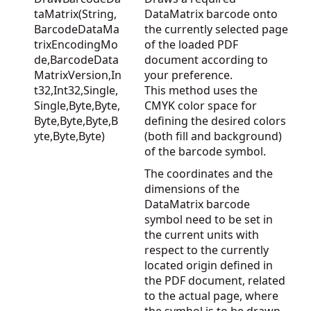
taMatrix(String,
DataMatrix barcode onto
BarcodeDataMa
the currently selected page
trixEncodingMo
of the loaded PDF
de,BarcodeData
document according to
MatrixVersion,In
your preference.
t32,Int32,Single,
This method uses the
Single,Byte,Byte,
CMYK color space for
Byte,Byte,Byte,B
defining the desired colors
yte,Byte,Byte)
(both fill and background)
of the barcode symbol.
The coordinates and the
dimensions of the
DataMatrix barcode
symbol need to be set in
the current units with
respect to the currently
located origin defined in
the PDF document, related
to the actual page, where