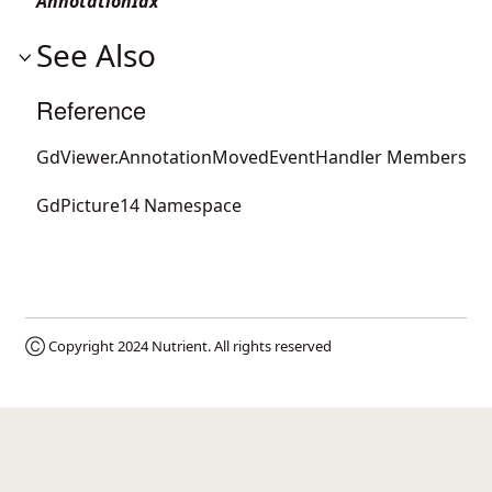
AnnotationIdx
See Also
Reference
GdViewer.AnnotationMovedEventHandler Members
GdPicture14 Namespace
Ⓒ Copyright 2024
Nutrient
. All rights reserved