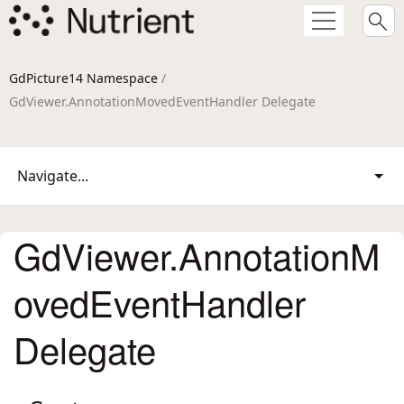
GdPicture14 Namespace
/
GdViewer.AnnotationMovedEventHandler Delegate
Navigate...
GdViewer.AnnotationM
ovedEventHandler
Delegate