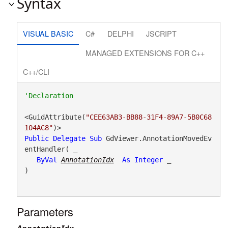
Syntax
VISUAL BASIC
C#
DELPHI
JSCRIPT
MANAGED EXTENSIONS FOR C++
C++/CLI
<GuidAttribute(
"CEE63AB3-BB88-31F4-89A7-5B0C68
104AC8"
Public
Delegate
Sub
 GdViewer.AnnotationMovedEv
entHandler( _

ByVal
AnnotationIdx
As
Integer
 _

) 
Parameters