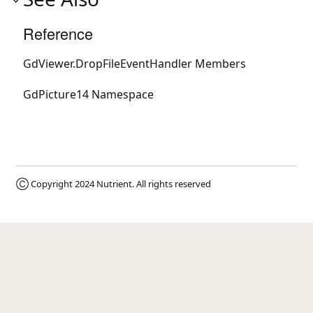
Reference
GdViewer.DropFileEventHandler Members
GdPicture14 Namespace
Ⓒ Copyright 2024
Nutrient
. All rights reserved