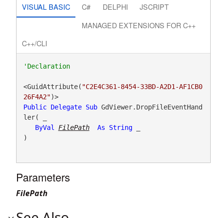
VISUAL BASIC
C#
DELPHI
JSCRIPT
MANAGED EXTENSIONS FOR C++
C++/CLI
<GuidAttribute(
"C2E4C361-8454-33BD-A2D1-AF1CB0
26F4A2"
Public
Delegate
Sub
 GdViewer.DropFileEventHand
ler( _

ByVal
FilePath
As
String
 _

) 
Parameters
FilePath
See Also