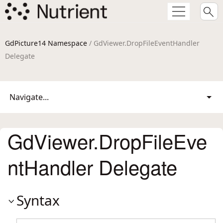
GdPicture14 Namespace
/ GdViewer.DropFileEventHandler
Delegate
Navigate...
GdViewer.DropFileEve
ntHandler Delegate
Syntax