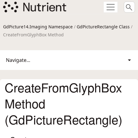
GdPicture14.Imaging Namespace
/
GdPictureRectangle Class
/
CreateFromGlyphBox Method
Navigate...
CreateFromGlyphBox
Method
(GdPictureRectangle)