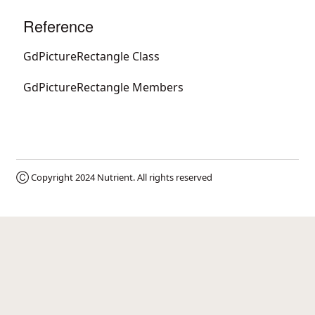
Reference
GdPictureRectangle Class
GdPictureRectangle Members
Ⓒ Copyright 2024
Nutrient
. All rights reserved