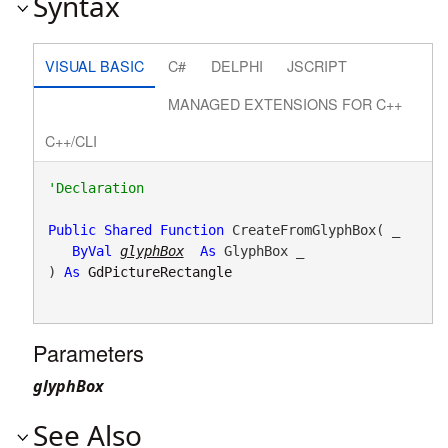
Syntax
VISUAL BASIC
C#
DELPHI
JSCRIPT
MANAGED EXTENSIONS FOR C++
C++/CLI
Public
Shared
Function
 CreateFromGlyphBox( _

ByVal
glyphBox
As
 GlyphBox _

) 
As
GdPictureRectangle
Parameters
glyphBox
See Also