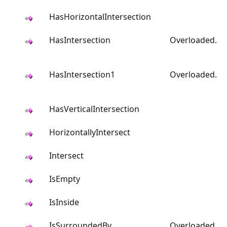
HasHorizontalIntersection
HasIntersection
Overloaded.
HasIntersection1
Overloaded.
HasVerticalIntersection
HorizontallyIntersect
Intersect
IsEmpty
IsInside
IsSurroundedBy
Overloaded.