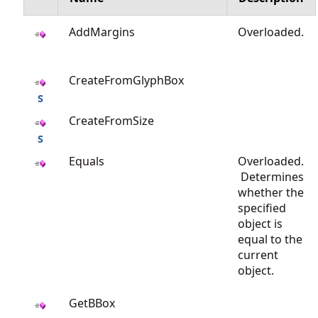
AddMargins
Overloaded.
CreateFromGlyphBox
CreateFromSize
Equals
Overloaded.
Determines
whether the
specified
object is
equal to the
current
object.
GetBBox