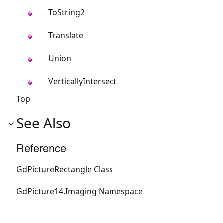
ToString2
Translate
Union
VerticallyIntersect
Top
See Also
Reference
GdPictureRectangle Class
GdPicture14.Imaging Namespace