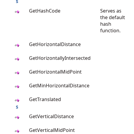
GetHashCode
Serves as
the default
hash
function.
GetHorizontalDistance
GetHorizontallyIntersected
GetHorizontalMidPoint
GetMinHorizontalDistance
GetTranslated
GetVerticalDistance
GetVerticalMidPoint