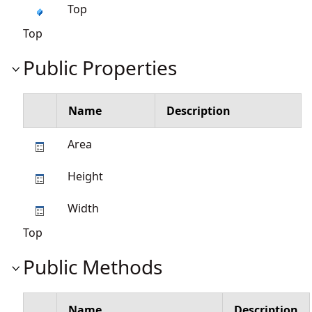
Top
Top
Public Properties
Name
Description
Area
Height
Width
Top
Public Methods
Name
Description