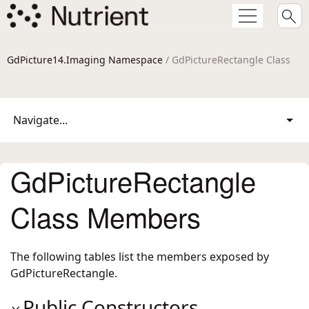
GdPicture14.Imaging Namespace
/ GdPictureRectangle Class
Navigate...
GdPictureRectangle
Class Members
The following tables list the members exposed by
GdPictureRectangle
.
Public Constructors