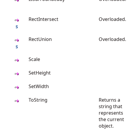
RectIntersect
Overloaded.
RectUnion
Overloaded.
Scale
SetHeight
SetWidth
ToString
Returns a
string that
represents
the current
object.