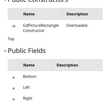
Name
Description
GdPictureRectangle
Overloaded.
Constructor
Top
Public Fields
Name
Description
Bottom
Left
Right