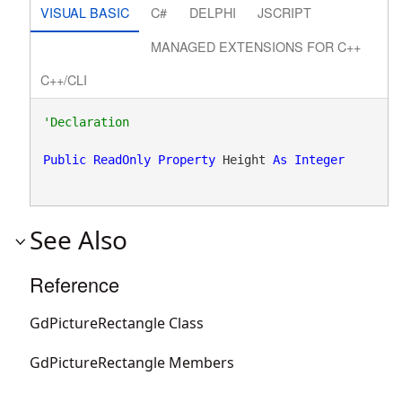
VISUAL BASIC
C#
DELPHI
JSCRIPT
MANAGED EXTENSIONS FOR C++
C++/CLI
Public
ReadOnly
Property
 Height 
As
Integer
See Also
Reference
GdPictureRectangle Class
GdPictureRectangle Members