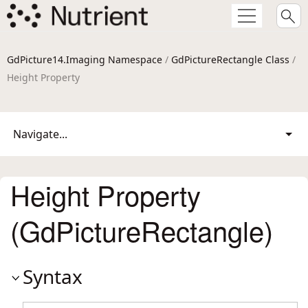
GdPicture14.Imaging Namespace
/
GdPictureRectangle Class
/
Height Property
Navigate...
Height Property
(GdPictureRectangle)
Syntax