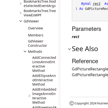
BookmarksTree.Nod
ByVal
rect
A
eSelectedEventArgs
) 
As
GdPictureRe
BookmarksTree.Tree
ViewExWPF
GdViewer
Parameters
Overview
Members
rect
GdViewer
Constructor
See Also
Methods
AddConnected
Reference
LinesAnnotInt
eractive
GdPictureRectangle
Method
GdPictureRectangl
AddEllipseAnn
otInteractive
Method
AddEmbedded
ImageAnnotIn
teractive
Method
Ⓒ Copyright 2024
Nutrien
AddFreeHandA