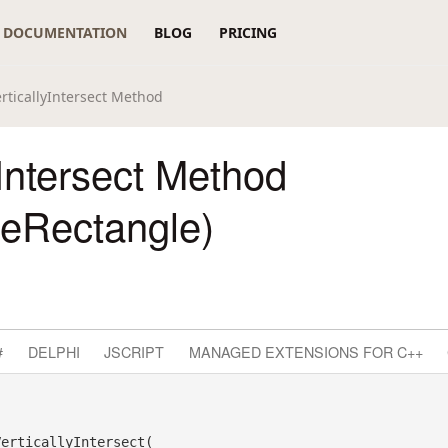
DOCUMENTATION
BLOG
PRICING
erticallyIntersect Method
yIntersect Method
reRectangle)
#
DELPHI
JSCRIPT
MANAGED EXTENSIONS FOR C++
erticallyIntersect( _
