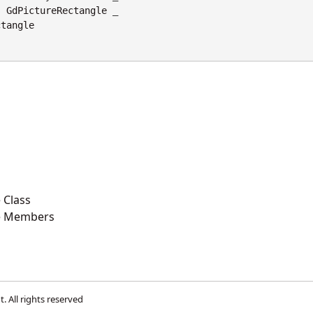
s
GdPictureRectangle
 _

ctangle
 Class
e Members
t
. All rights reserved