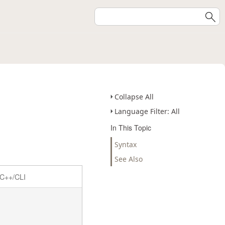
Collapse All
Language Filter: All
In This Topic
Syntax
See Also
C++/CLI