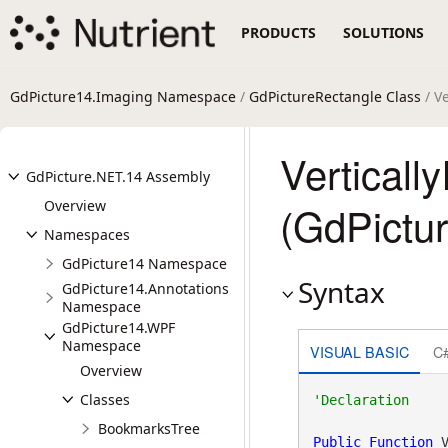
PRODUCTS
SOLUTIONS
GdPicture14.Imaging Namespace
/
GdPictureRectangle Class
/ V
Verticall
GdPicture.NET.14 Assembly
Overview
(GdPictu
Namespaces
GdPicture14 Namespace
Syntax
GdPicture14.Annotations
Namespace
GdPicture14.WPF
Namespace
VISUAL BASIC
C
Overview
Classes
BookmarksTree
Public
Function
 V