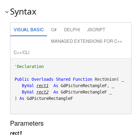
Syntax
VISUAL BASIC
C#
DELPHI
JSCRIPT
MANAGED EXTENSIONS FOR C++
C++/CLI
Public
Overloads
Shared
Function
 RectUnion( _

ByVal
rect1
As
GdPictureRectangleF
, _

ByVal
rect2
As
GdPictureRectangleF
 _

) 
As
GdPictureRectangleF
Parameters
rect1