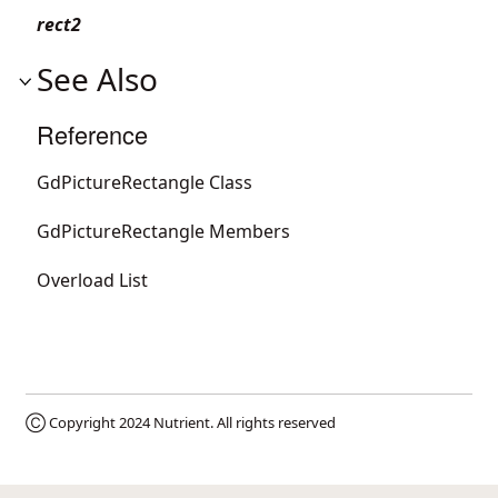
rect2
See Also
Reference
GdPictureRectangle Class
GdPictureRectangle Members
Overload List
Ⓒ Copyright 2024
Nutrient
. All rights reserved