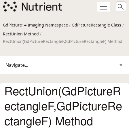
GdPicture14.Imaging Namespace
/
GdPictureRectangle Class
/
RectUnion Method
/
RectUnion(GdPictureRectangleF,GdPictureRectangleF) Method
Navigate...
RectUnion(GdPictureR
ectangleF,GdPictureRe
ctangleF) Method