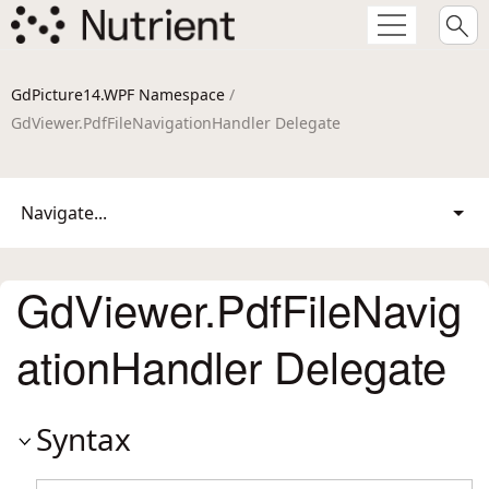
GdPicture14.WPF Namespace
/
GdViewer.PdfFileNavigationHandler Delegate
Navigate...
GdViewer.PdfFileNavig
ationHandler Delegate
Syntax