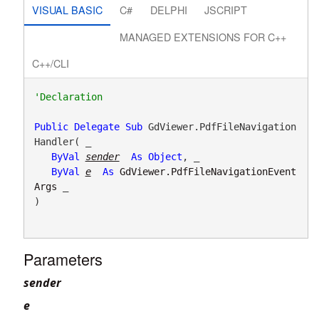
VISUAL BASIC
C#
DELPHI
JSCRIPT
MANAGED EXTENSIONS FOR C++
C++/CLI
Public
Delegate
Sub
 GdViewer.PdfFileNavigation
Handler( _

ByVal
sender
As
Object
, _

ByVal
e
As
GdViewer.PdfFileNavigationEvent
Args
 _

) 
Parameters
sender
e