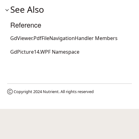
See Also
Reference
GdViewer.PdfFileNavigationHandler Members
GdPicture14.WPF Namespace
Ⓒ Copyright 2024
Nutrient
. All rights reserved