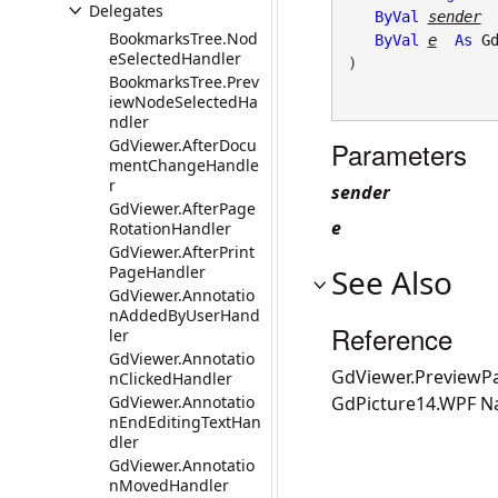
Delegates
ByVal
sender
BookmarksTree.Nod
ByVal
e
As
G
eSelectedHandler
) 
BookmarksTree.Prev
iewNodeSelectedHa
ndler
GdViewer.AfterDocu
Parameters
mentChangeHandle
r
sender
GdViewer.AfterPage
e
RotationHandler
GdViewer.AfterPrint
PageHandler
See Also
GdViewer.Annotatio
nAddedByUserHand
Reference
ler
GdViewer.Annotatio
GdViewer.Preview
nClickedHandler
GdViewer.Annotatio
GdPicture14.WPF 
nEndEditingTextHan
dler
GdViewer.Annotatio
nMovedHandler