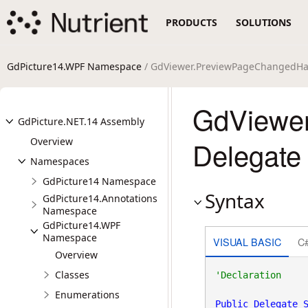
PRODUCTS
SOLUTIONS
GdPicture14.WPF Namespace
/ GdViewer.PreviewPageChangedHa
GdViewe
GdPicture.NET.14 Assembly
Overview
Delegate
Namespaces
GdPicture14 Namespace
Syntax
GdPicture14.Annotations
Namespace
GdPicture14.WPF
Namespace
VISUAL BASIC
C
Overview
Classes
Enumerations
Public
Delegate