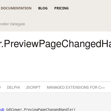
DOCUMENTATION
BLOG
PRICING
ndler Delegate
r.PreviewPageChangedHa
#
DELPHI
JSCRIPT
MANAGED EXTENSIONS FOR C++
Sub
 GdViewer.PreviewPageChangedHandler( _
