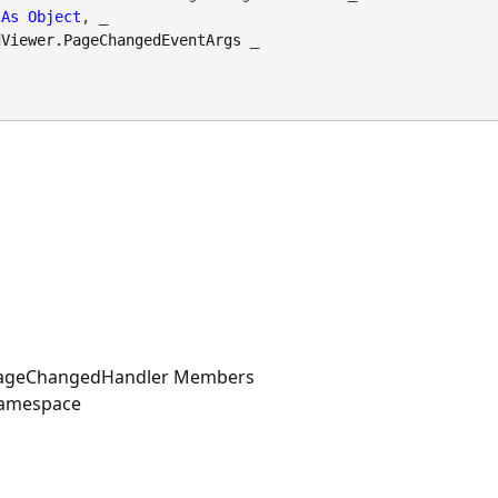
As
Object
, _

dViewer.PageChangedEventArgs
 _

PageChangedHandler Members
Namespace