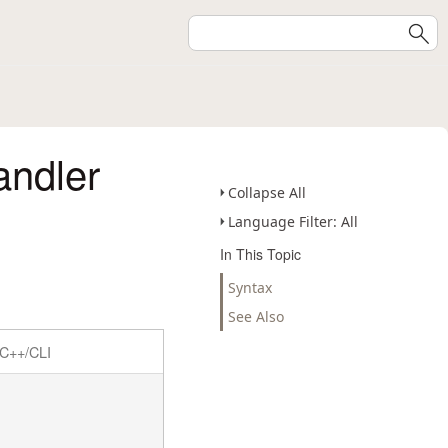
ndler
Collapse All
Language Filter: All
In This Topic
Syntax
See Also
C++/CLI