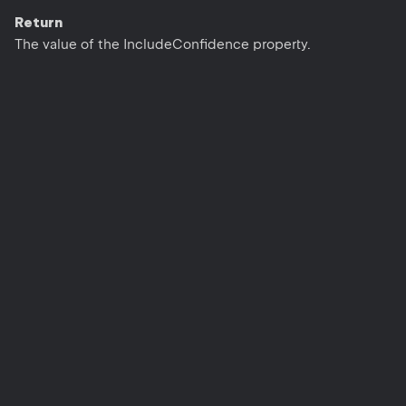
Return
The value of the IncludeConfidence property.