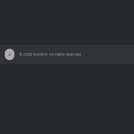
© 2025 Nutrient. All rights reserved.