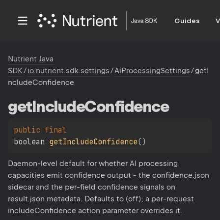
Guides
V
Nutrient Java
SDK
/
io.nutrient.sdk.settings
/
AiProcessingSettings
/
getI
ncludeConfidence
get
Include
Confidence
public 
final 
boolean 
getIncludeConfidence
(
)
Daemon-level default for whether AI processing
capacities emit confidence output - the confidence.json
sidecar and the per-field confidence signals on
result.json metadata. Defaults to (off); a per-request
includeConfidence action parameter overrides it.