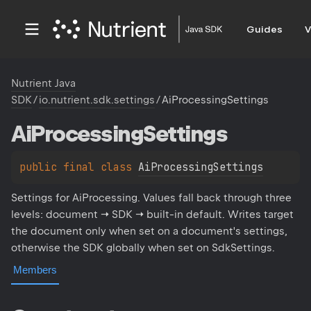
Guides
V
Nutrient Java
SDK
/
io.nutrient.sdk.settings
/
AiProcessingSettings
Ai
Processing
Settings
public 
final 
class 
AiProcessingSettings
Settings for AiProcessing. Values fall back through three
levels: document → SDK → built-in default. Writes target
the document only when set on a document's settings,
otherwise the SDK globally when set on SdkSettings.
Members