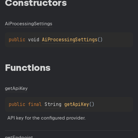
Constructors
Ai
Processing
Settings
public 
void 
AiProcessingSettings
(
)
Functions
get
Api
Key
public 
final 
String
getApiKey
(
)
API key for the configured provider.
get
Endpoint