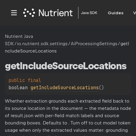
Guides
V
Nutrient Java
SDK
/
io.nutrient.sdk.settings
/
AiProcessingSettings
/
getI
ncludeSourceLocations
get
Include
Source
Locations
public 
final 
boolean 
getIncludeSourceLocations
(
)
Whether extraction grounds each extracted field back to
its source location in the document — the metadata node
of result.json with per-field match labels and source
bounding boxes. Defaults to . Turn off to cut model token
usage when only the extracted values matter: grounding