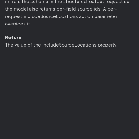
mirrors the schema in the structured-output request so
the model also returns per-field source ids. A per-
request includeSourceLocations action parameter
overrides it.
Return
The value of the IncludeSourceLocations property.