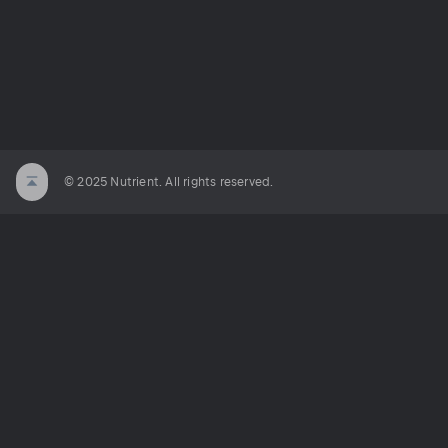
© 2025 Nutrient. All rights reserved.