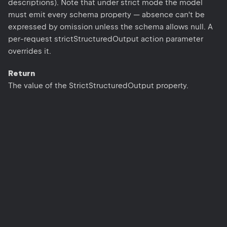
descriptions). Note that under strict mode the model
must emit every schema property — absence can't be
expressed by omission unless the schema allows null. A
per-request strictStructuredOutput action parameter
overrides it.
Return
The value of the StrictStructuredOutput property.