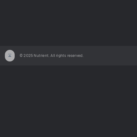
© 2025 Nutrient. All rights reserved.