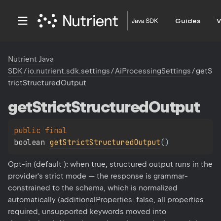
Guides
V
Nutrient Java
SDK
/
io.nutrient.sdk.settings
/
AiProcessingSettings
/
getS
trictStructuredOutput
get
Strict
Structured
Output
public 
final 
boolean 
getStrictStructuredOutput
(
)
Opt-in (default ): when true, structured output runs in the
provider's strict mode — the response is grammar-
constrained to the schema, which is normalized
automatically (additionalProperties: false, all properties
required, unsupported keywords moved into