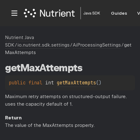
Guides
V
Nutrient Java
SDK
/
io.nutrient.sdk.settings
/
AiProcessingSettings
/
get
MaxAttempts
get
Max
Attempts
public 
final 
int 
getMaxAttempts
(
)
Maximum retry attempts on structured-output failure.
uses the capacity default of 1.
Return
The value of the MaxAttempts property.