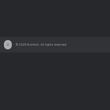
© 2025 Nutrient. All rights reserved.