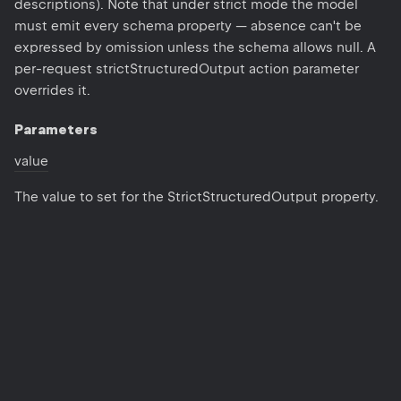
descriptions). Note that under strict mode the model
must emit every schema property — absence can't be
expressed by omission unless the schema allows null. A
per-request strictStructuredOutput action parameter
overrides it.
Parameters
value
The value to set for the StrictStructuredOutput property.