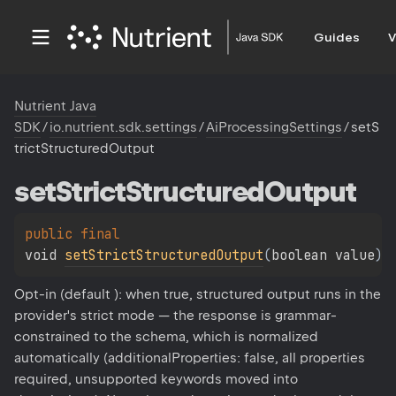
Guides
V
Nutrient Java
SDK
/
io.nutrient.sdk.settings
/
AiProcessingSettings
/
setS
trictStructuredOutput
set
Strict
Structured
Output
public 
final 
void 
setStrictStructuredOutput
(
boolean value
)
Opt-in (default ): when true, structured output runs in the
provider's strict mode — the response is grammar-
constrained to the schema, which is normalized
automatically (additionalProperties: false, all properties
required, unsupported keywords moved into